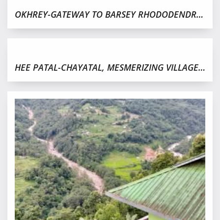
OKHREY-GATEWAY TO BARSEY RHODODENDRON SANCTUARY
HEE PATAL-CHAYATAL, MESMERIZING VILLAGE IN WEST SIKKIM