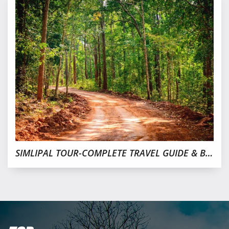
SIMLIPAL TOUR-COMPLETE TRAVEL GUIDE & BEST PLACE TO STAY