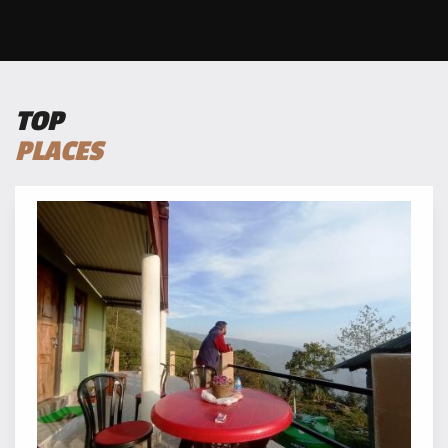
TOP
PLACES