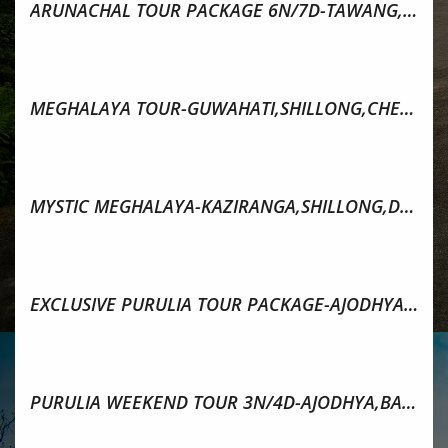
ARUNACHAL TOUR PACKAGE 6N/7D-TAWANG,BOMDILA,DIRANG
MEGHALAYA TOUR-GUWAHATI,SHILLONG,CHERRAPUNJEE,DAWKI
MYSTIC MEGHALAYA-KAZIRANGA,SHILLONG,DAWKI,MAWLYNONG
EXCLUSIVE PURULIA TOUR PACKAGE-AJODHYA PAHAR & BARANTI
PURULIA WEEKEND TOUR 3N/4D-AJODHYA,BARANTI & RANCHI