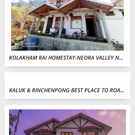
KOLAKHAM RAI HOMESTAY-NEORA VALLEY NATIONAL PARK
KALUK & RINCHENPONG-BEST PLACE TO ROAM,WEST SIKKIM