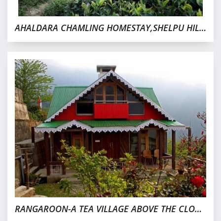
AHALDARA CHAMLING HOMESTAY,SHELPU HILLS,KURSEONG
RANGAROON-A TEA VILLAGE ABOVE THE CLOUD,DARJEELING