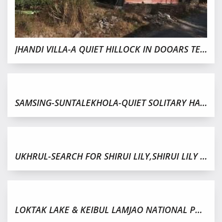
JHANDI VILLA-A QUIET HILLOCK IN DOOARS TERRAIN,GORUBATHAN
SAMSING-SUNTALEKHOLA-QUIET SOLITARY HAMLET IN DOOARS
UKHRUL-SEARCH FOR SHIRUI LILY,SHIRUI LILY FESTIVAL 2019
LOKTAK LAKE & KEIBUL LAMJAO NATIONAL PARK IN MANIPUR