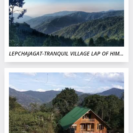
LEPCHAJAGAT-TRANQUIL VILLAGE LAP OF HIMALAYAS,DARJEELING