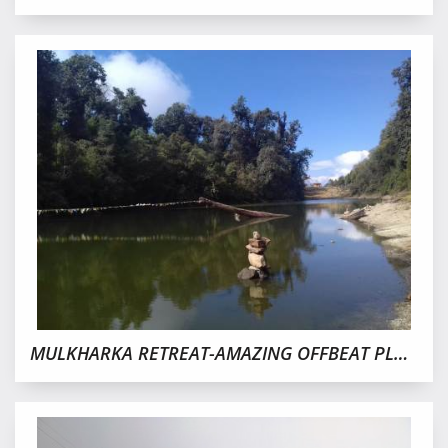
MULKHARKA RETREAT-AMAZING OFFBEAT PLACE IN SIKKIM