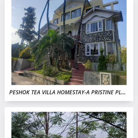
PESHOK TEA VILLA HOMESTAY-A PRISTINE PLACE IN TEA GARDEN