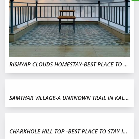
RISHYAP CLOUDS HOMESTAY-BEST PLACE TO STAY IN RISHOP
SAMTHAR VILLAGE-A UNKNOWN TRAIL IN KALIMPONG
CHARKHOLE HILL TOP -BEST PLACE TO STAY IN KALIMPONG