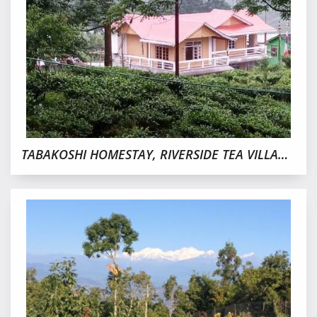
TABAKOSHI HOMESTAY, RIVERSIDE TEA VILLAGE NEAR MIRIK