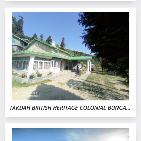
TAKDAH BRITISH HERITAGE COLONIAL BUNGALOW NO.3