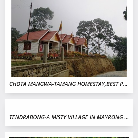
CHOTA MANGWA-TAMANG HOMESTAY,BEST PLACE TO STAY
TENDRABONG-A MISTY VILLAGE IN MAYRONG FOREST,KALIMPONG