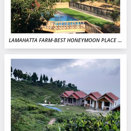
LAMAHATTA FARM-BEST HONEYMOON PLACE IN DARJEELING