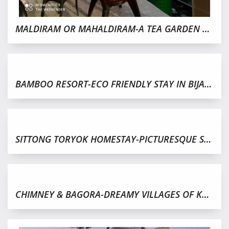
MALDIRAM OR MAHALDIRAM-A TEA GARDEN WITH CLOUD AND MIST
BAMBOO RESORT-ECO FRIENDLY STAY IN BIJANBARI,DARJEELING
SITTONG TORYOK HOMESTAY-PICTURESQUE SERENE VILLAGE
CHIMNEY & BAGORA-DREAMY VILLAGES OF KURSEONG