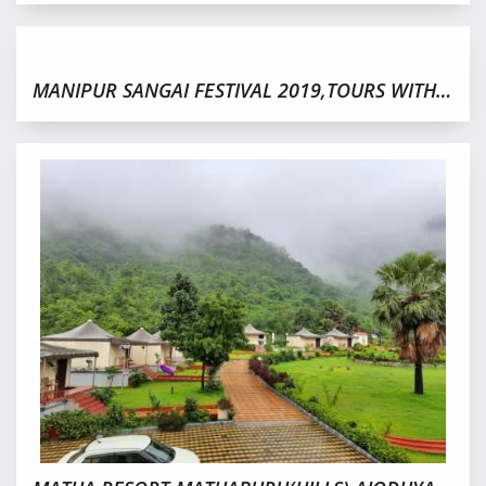
MANIPUR SANGAI FESTIVAL 2019,TOURS WITH HORNBILL FESTIVAL