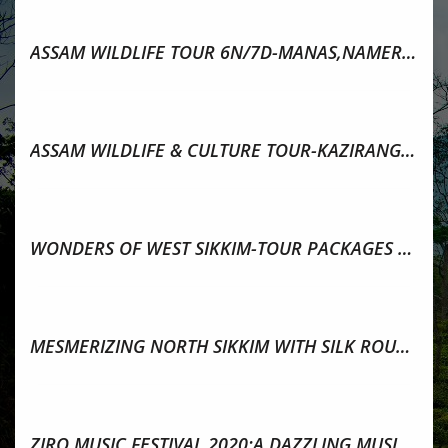
ASSAM WILDLIFE TOUR 6N/7D-MANAS,NAMERI,KAZIRANGA
ASSAM WILDLIFE & CULTURE TOUR-KAZIRANGA,MAJULI,SIBSAGAR
WONDERS OF WEST SIKKIM-TOUR PACKAGES & ATTRACTIONS
MESMERIZING NORTH SIKKIM WITH SILK ROUTE TOUR PACKAGE
ZIRO MUSIC FESTIVAL 2020:A DAZZLING MUSICAL DELIGHT