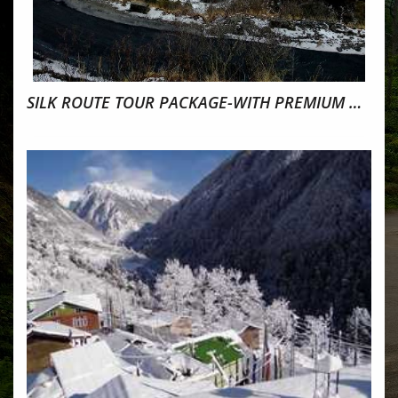
SILK ROUTE TOUR PACKAGE-WITH PREMIUM HOMESTAY 2022