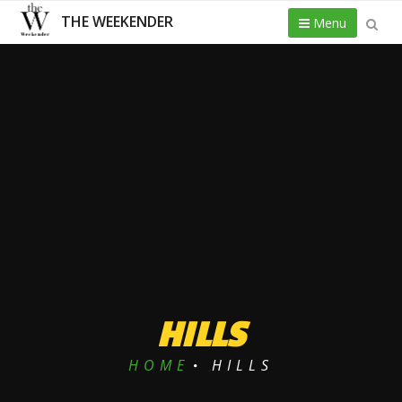
THE WEEKENDER
Menu
HILLS
HOME
HILLS