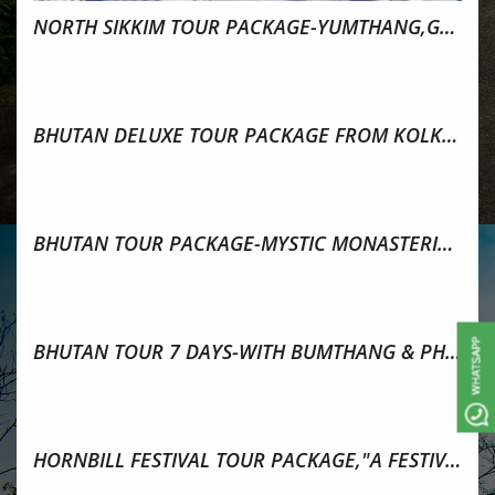
NORTH SIKKIM TOUR PACKAGE-YUMTHANG,GURUDONGMAR
BHUTAN DELUXE TOUR PACKAGE FROM KOLKATA 7 DAYS-BY AIR
BHUTAN TOUR PACKAGE-MYSTIC MONASTERIES 5N/6D TOURS
BHUTAN TOUR 7 DAYS-WITH BUMTHANG & PHOBJIKHA VALLEY
HORNBILL FESTIVAL TOUR PACKAGE,"A FESTIVAL OF FESTIVALS"