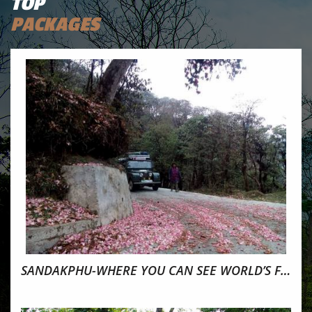
TOP
PACKAGES
SANDAKPHU-WHERE YOU CAN SEE WORLD’S FOUR TALLEST PEAK