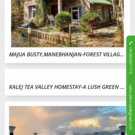
+919830011715
MAJUA BUSTY,MANEBHANJAN-FOREST VILLAGE NEAR DARJEELING
sales.silkroute@gmail.com
KALEJ TEA VALLEY HOMESTAY-A LUSH GREEN TEA GARDEN