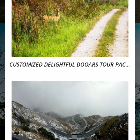
CUSTOMIZED DELIGHTFUL DOOARS TOUR PACKAGE 5N/6D