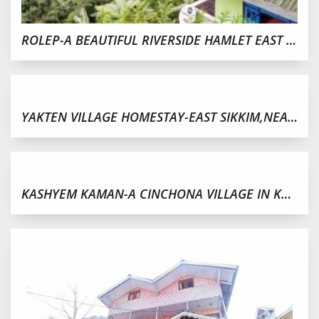
ROLEP-A BEAUTIFUL RIVERSIDE HAMLET EAST SIKKIM
YAKTEN VILLAGE HOMESTAY-EAST SIKKIM,NEAR PAKYONG
KASHYEM KAMAN-A CINCHONA VILLAGE IN KALIMPONG