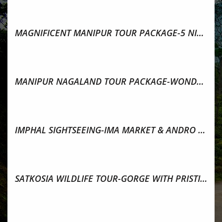
MAGNIFICENT MANIPUR TOUR PACKAGE-5 NIGHTS & 6 DAYS
MANIPUR NAGALAND TOUR PACKAGE-WONDERS OF NORTH EAST
IMPHAL SIGHTSEEING-IMA MARKET & ANDRO VILLAGE,MANIPUR
SATKOSIA WILDLIFE TOUR-GORGE WITH PRISTINE FOREST,ODISHA