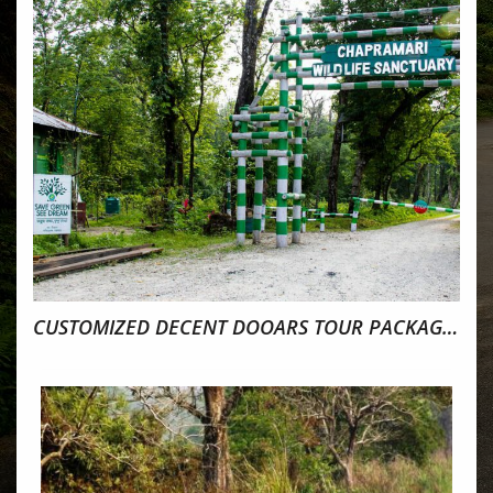
CUSTOMIZED DECENT DOOARS TOUR PACKAGE 4NIGHTS 5DAYS