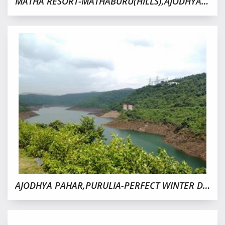
MATHA RESORT-MATHABURU(HILLS),AJODHYA PAHAR,PURULIA
AJODHYA PAHAR,PURULIA-PERFECT WINTER DESTINATION