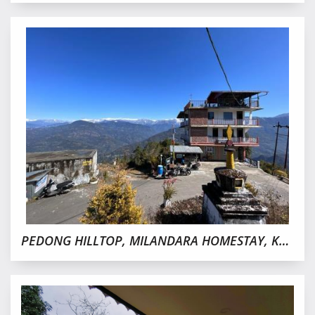
PEDONG HILLTOP, MILANDARA HOMESTAY, KALIMPONG OFFBEAT