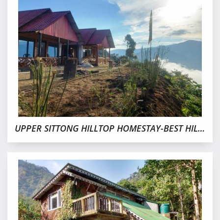
UPPER SITTONG HILLTOP HOMESTAY-BEST HILL VIEW WITH BUDGET