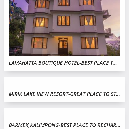
LAMAHATTA BOUTIQUE HOTEL-BEST PLACE TO STAY,DARJEELING
MIRIK LAKE VIEW RESORT-GREAT PLACE TO STAY IN MIRIK
BARMEK,KALIMPONG-BEST PLACE TO RECHARGE YOURSELF