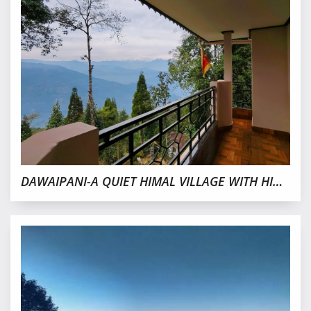
DAWAIPANI-A QUIET HIMAL VILLAGE WITH HIDDEN TREASURES