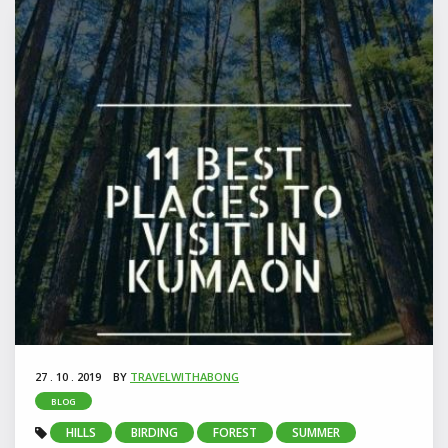
27 . 10 . 2019
BY
TRAVELWITHABONG
BLOG
HILLS
BIRDING
FOREST
SUMMER