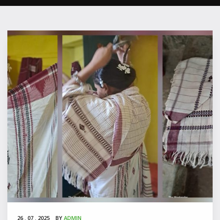
P
26 . 07 . 2025
BY
ADMIN