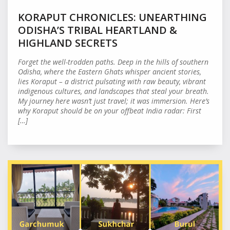
KORAPUT CHRONICLES: UNEARTHING
ODISHA’S TRIBAL HEARTLAND &
HIGHLAND SECRETS
Forget the well-trodden paths. Deep in the hills of southern
Odisha, where the Eastern Ghats whisper ancient stories,
lies Koraput – a district pulsating with raw beauty, vibrant
indigenous cultures, and landscapes that steal your breath.
My journey here wasn’t just travel; it was immersion. Here’s
why Koraput should be on your offbeat India radar: First
[…]