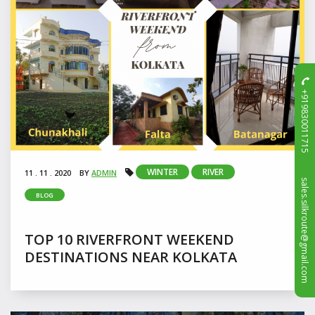
+919830011715
WINTER
RIVER
11 . 11 . 2020
BY
ADMIN
sales.silkroute@gmail.com
BLOG
TOP 10 RIVERFRONT WEEKEND
DESTINATIONS NEAR KOLKATA