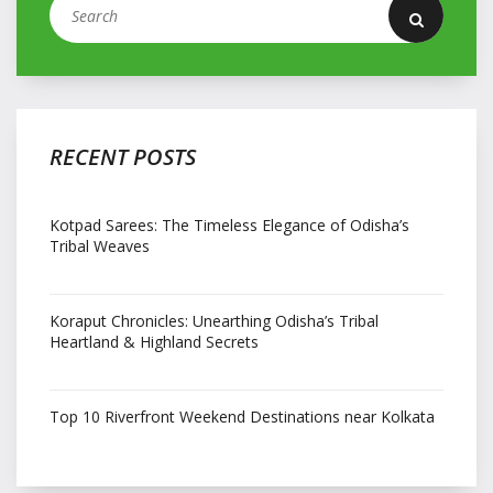
RECENT POSTS
Kotpad Sarees: The Timeless Elegance of Odisha’s
Tribal Weaves
Koraput Chronicles: Unearthing Odisha’s Tribal
Heartland & Highland Secrets
Top 10 Riverfront Weekend Destinations near Kolkata