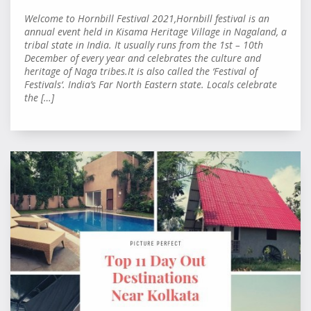
Welcome to Hornbill Festival 2021,Hornbill festival is an
annual event held in Kisama Heritage Village in Nagaland, a
tribal state in India. It usually runs from the 1st – 10th
December of every year and celebrates the culture and
heritage of Naga tribes.It is also called the ‘Festival of
Festivals‘. India’s Far North Eastern state. Locals celebrate
the […]