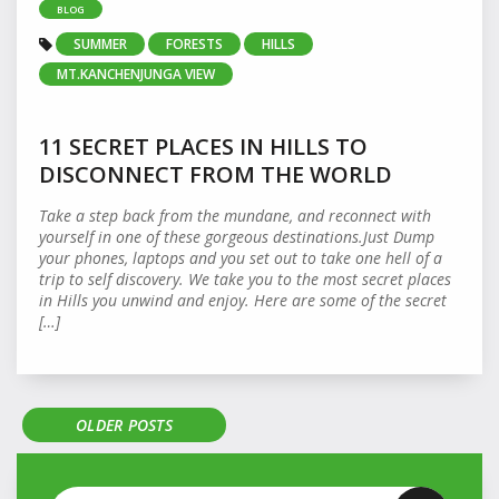
BLOG
SUMMER
FORESTS
HILLS
MT.KANCHENJUNGA VIEW
11 SECRET PLACES IN HILLS TO
DISCONNECT FROM THE WORLD
Take a step back from the mundane, and reconnect with
yourself in one of these gorgeous destinations.Just Dump
your phones, laptops and you set out to take one hell of a
trip to self discovery. We take you to the most secret places
in Hills you unwind and enjoy. Here are some of the secret
[…]
OLDER POSTS