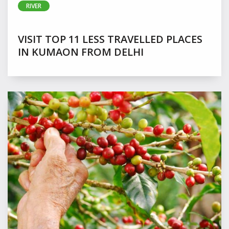
RIVER
VISIT TOP 11 LESS TRAVELLED PLACES
IN KUMAON FROM DELHI