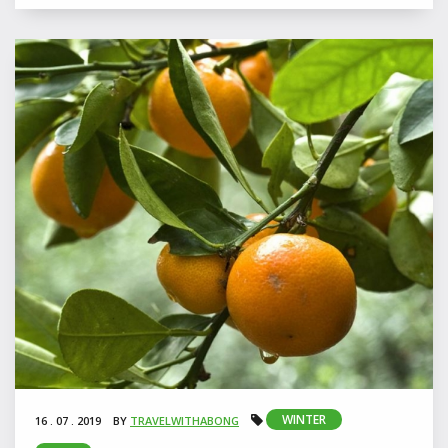
WINTER
16 . 07 . 2019
BY
TRAVELWITHABONG