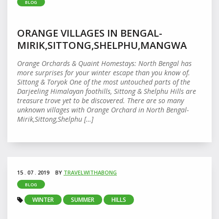
BLOG
ORANGE VILLAGES IN BENGAL-
MIRIK,SITTONG,SHELPHU,MANGWA
Orange Orchards & Quaint Homestays: North Bengal has
more surprises for your winter escape than you know of.
Sittong & Toryok One of the most untouched parts of the
Darjeeling Himalayan foothills, Sittong & Shelphu Hills are
treasure trove yet to be discovered. There are so many
unknown villages with Orange Orchard in North Bengal-
Mirik,Sittong,Shelphu […]
15 . 07 . 2019
BY
TRAVELWITHABONG
BLOG
WINTER
SUMMER
HILLS