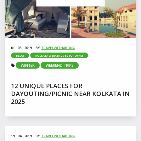
01 . 05 . 2019
BY
TRAVELWITHABONG
BLOG
KOLKATA WEEKENDS 50 TO 100 KM
WINTER
WEEKEND TRIPS
12 UNIQUE PLACES FOR
DAYOUTING/PICNIC NEAR KOLKATA IN
2025
19 . 04 . 2019
BY
TRAVELWITHABONG