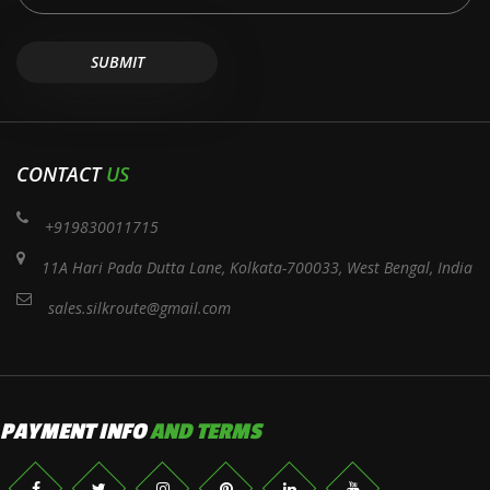
CONTACT
US
+919830011715
11A Hari Pada Dutta Lane, Kolkata-700033, West Bengal, India
sales.silkroute@gmail.com
PAYMENT INFO
AND TERMS