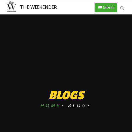
THE WEEKENDER
Menu
BLOGS
HOME
BLOGS