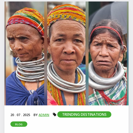
TRENDING DESTINATIONS
20 . 07 . 2025
BY
ADMIN
BLOG