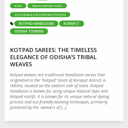
BLOG
ODISHA NATURE TOURS
SUSTAINABLE & RESPONSIBLE TOURISM
KOTPAD HANDLOOM
KORAPUT
ODISHA TOURISM
KOTPAD SAREES: THE TIMELESS
ELEGANCE OF ODISHA’S TRIBAL
WEAVES
Kotpad weaves are traditional handloom sarees that
originated in the “Kotpad” block of Koraput district in
Odisha, located on the eastern side of India. Kotpad
handloom is known for using unique Natural Dyes and
Kotpad motifs. It is known for its unique natural dyeing
process and eco-friendly weaving techniques, primarily
practiced by the weavers of […]