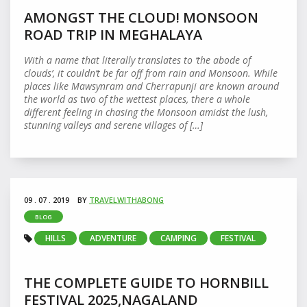
AMONGST THE CLOUD! MONSOON
ROAD TRIP IN MEGHALAYA
With a name that literally translates to ‘the abode of
clouds’, it couldn’t be far off from rain and Monsoon. While
places like Mawsynram and Cherrapunji are known around
the world as two of the wettest places, there a whole
different feeling in chasing the Monsoon amidst the lush,
stunning valleys and serene villages of […]
09 . 07 . 2019
BY
TRAVELWITHABONG
BLOG
HILLS
ADVENTURE
CAMPING
FESTIVAL
THE COMPLETE GUIDE TO HORNBILL
FESTIVAL 2025,NAGALAND