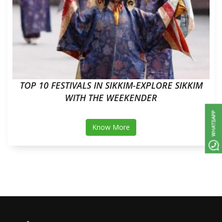
TOP 10 FESTIVALS IN SIKKIM-EXPLORE SIKKIM
WITH THE WEEKENDER
Know More