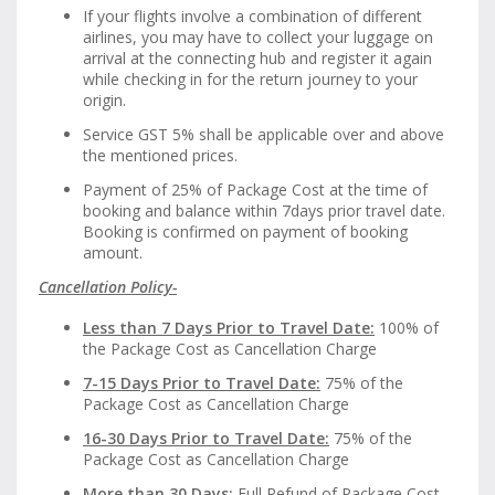
If your flights involve a combination of different
airlines, you may have to collect your luggage on
arrival at the connecting hub and register it again
while checking in for the return journey to your
origin.
Service GST 5% shall be applicable over and above
the mentioned prices.
Payment of 25% of Package Cost at the time of
booking and balance within 7days prior travel date.
Booking is confirmed on payment of booking
amount.
Cancellation Policy-
Less than 7 Days Prior to Travel Date:
100% of
the Package Cost as Cancellation Charge
7-15 Days Prior to Travel Date:
75% of the
Package Cost as Cancellation Charge
16-30 Days Prior to Travel Date:
75% of the
Package Cost as Cancellation Charge
More than 30 Days:
Full Refund of Package Cost