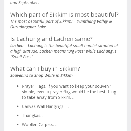
and September.
Which part of Sikkim is most beautiful?
The most beautiful part of Sikkim! –
Yumthang Valley &
Gurudongmar Lake
Is Lachung and Lachen same?
Lachen
–
Lachung
is the beautiful small hamlet situated at
a high altitude.
Lachen
means “Big Pass” while
Lachung
is
“Small Pass”.
What can I buy in Sikkim?
Souvenirs to Shop While in Sikkim –
Prayer Flags. If you want to keep your souvenir
simple, even a prayer flag would be the best thing
to take away from Sikkim. …
Canvas Wall Hangings. …
Thangkas. …
Woollen Carpets. …