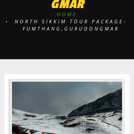
GMAR
HOME
NORTH SIKKIM TOUR PACKAGE-
YUMTHANG,GURUDONGMAR