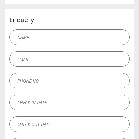
Enquery