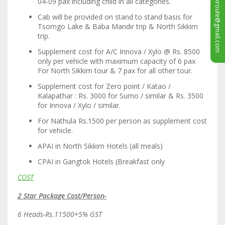
sales.silkroute@gmail.com
04-09 pax including child in all categories.
Cab will be provided on stand to stand basis for
Tsomgo Lake & Baba Mandir trip & North Sikkim
trip.
Supplement cost for A/C Innova / Xylo @ Rs. 8500
only per vehicle with maximum capacity of 6 pax
For North Sikkim tour & 7 pax for all other tour.
Supplement cost for Zero point / Katao /
Kalapathar : Rs. 3000 for Sumo / similar & Rs. 3500
for Innova / Xylo / similar.
For Nathula Rs.1500 per person as supplement cost
for vehicle.
APAI in North Sikkim Hotels (all meals)
CPAI in Gangtok Hotels (Breakfast only
COST
2 Star Package Cost/Person-
6 Heads-Rs.11500+5% GST