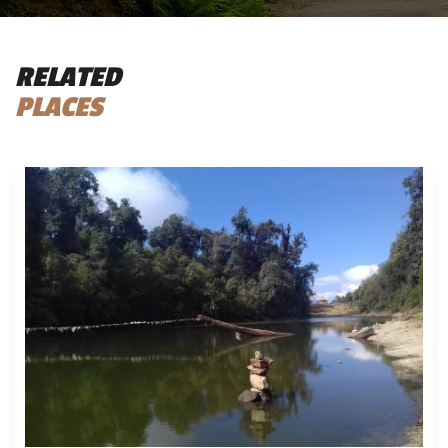
RELATED
PLACES