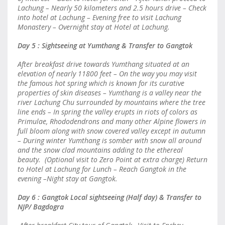
Lachung – Nearly 50 kilometers and 2.5 hours drive – Check
into hotel at Lachung – Evening free to visit Lachung
Monastery – Overnight stay at Hotel at Lachung.
Day 5 : Sightseeing at Yumthang & Transfer to Gangtok
After breakfast drive towards Yumthang situated at an
elevation of nearly 11800 feet – On the way you may visit
the famous hot spring which is known for its curative
properties of skin diseases – Yumthang is a valley near the
river Lachung Chu surrounded by mountains where the tree
line ends – In spring the valley erupts in riots of colors as
Primulae, Rhododendrons and many other Alpine flowers in
full bloom along with snow covered valley except in autumn
– During winter Yumthang is somber with snow all around
and the snow clad mountains adding to the ethereal
beauty. (Optional visit to Zero Point at extra charge) Return
to Hotel at Lachung for Lunch – Reach Gangtok in the
evening –Night stay at Gangtok.
Day 6 : Gangtok Local sightseeing (Half day) & Transfer to
NJP/ Bagdogra