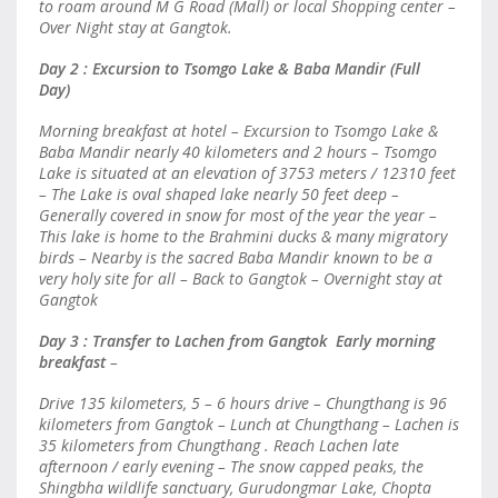
to roam around M G Road (Mall) or local Shopping center –
Over Night stay at Gangtok.
Day 2 : Excursion to Tsomgo Lake & Baba Mandir (Full
Day)
Morning breakfast at hotel – Excursion to Tsomgo Lake &
Baba Mandir nearly 40 kilometers and 2 hours – Tsomgo
Lake is situated at an elevation of 3753 meters / 12310 feet
– The Lake is oval shaped lake nearly 50 feet deep –
Generally covered in snow for most of the year the year –
This lake is home to the Brahmini ducks & many migratory
birds – Nearby is the sacred Baba Mandir known to be a
very holy site for all – Back to Gangtok – Overnight stay at
Gangtok
Day 3 : Transfer to Lachen from Gangtok Early morning
breakfast
–
Drive 135 kilometers, 5 – 6 hours drive – Chungthang is 96
kilometers from Gangtok – Lunch at Chungthang – Lachen is
35 kilometers from Chungthang . Reach Lachen late
afternoon / early evening – The snow capped peaks, the
Shingbha wildlife sanctuary, Gurudongmar Lake, Chopta