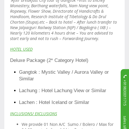
After breakfast City tour of Gangtok –Visit to Enchey
Monastery, Barthang waterfalls, Nam Nang view point,
Ropeway, Flower Show, Directorate of Handicrafts &
Handloom, Research Institute of Tibetology & Do Drul
Chorten (Stupa).etc – Back to hotel – After lunch transfer to
New Jalpaiguri Railway Station (NJP) / Bagdogra ( IXB ) –
Nearly 120 kilometers 4 hours drive – You are advised to
start early and not to rush – Forwarding Journey.
HOTEL USED
Deluxe Package (2* Category Hotel)
Gangtok : Mystic Valley / Aurora Valley or
Similar
+919830011715
Lachung : Hotel Lachung View or Similar
Lachen : Hotel Iceland or Similar
INCLUSIONS/ EXCLUSIONS
We provide 01 Non A/C Sumo / Bolero / Max for