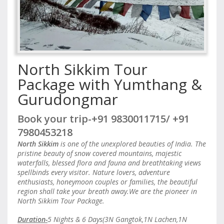
North Sikkim Tour
Package with Yumthang &
Gurudongmar
Book your trip-+91 9830011715/ +91
7980453218
North Sikkim
is one of the unexplored beauties of India. The
pristine beauty of snow covered mountains, majestic
waterfalls, blessed flora and fauna and breathtaking views
spellbinds every visitor. Nature lovers, adventure
enthusiasts, honeymoon couples or families, the beautiful
region shall take your breath away.We are the pioneer in
North Sikkim Tour Package.
Duration-
5 Nights & 6 Days(3N Gangtok,1N Lachen,1N