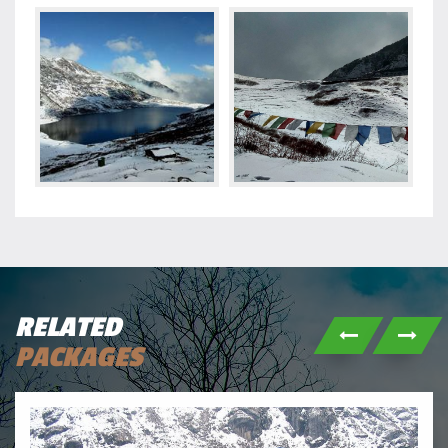
RELATED
PACKAGES