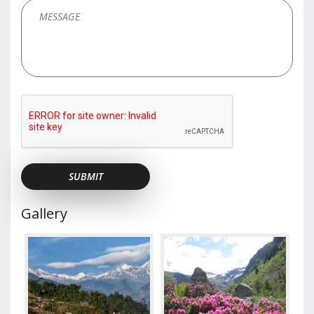
Gallery