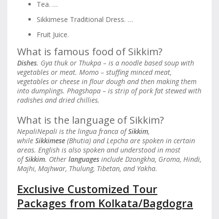
Tea. …
Sikkimese Traditional Dress. …
Fruit Juice.
What is famous food of Sikkim?
Dishes
. Gya thuk or Thukpa – is a noodle based soup with
vegetables or meat. Momo – stuffing minced meat,
vegetables or cheese in flour dough and then making them
into dumplings. Phagshapa – is strip of pork fat stewed with
radishes and dried chillies.
What is the language of Sikkim?
NepaliNepali is the lingua franca of
Sikkim
,
while
Sikkimese
(Bhutia) and Lepcha are spoken in certain
areas. English is also spoken and understood in most
of
Sikkim
. Other
languages
include Dzongkha, Groma, Hindi,
Majhi, Majhwar, Thulung, Tibetan, and Yakha.
Exclusive Customized Tour
Packages from Kolkata/Bagdogra