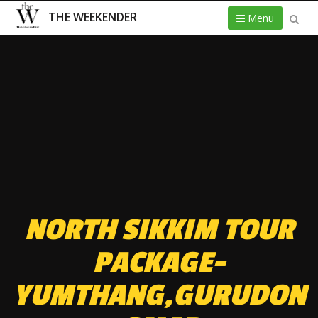
THE WEEKENDER
Menu
NORTH SIKKIM TOUR
PACKAGE-
YUMTHANG,GURUDON