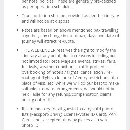
per hotel policies. These are generally pre-decided
as per operation schedules.
Transportation shall be provided as per the itinerary
and will not be at disposal.
Rates are based on above mentioned pax travelling
together, any change in no of pax, days and date of
journey will attract re-quote.
THE WEEKENDER reserves the right to modify the
itinerary at any point, due to reasons including but
not limited to: Force Majeure events, strikes, fairs,
festivals, weather conditions, traffic problems,
overbooking of hotels / flights, cancellation / re-
routing of flights, closure of / entry restrictions at a
place of visit, etc. While we will do our best to make
suitable alternate arrangements, we would not be
held liable for any refunds/compensation claims
arising out of this.
It is mandatory for all guests to carry valid photo
ID’s (Passport/Driving License/Voter ID Card). PAN
Card is not accepted at many places as a valid
photo ID.