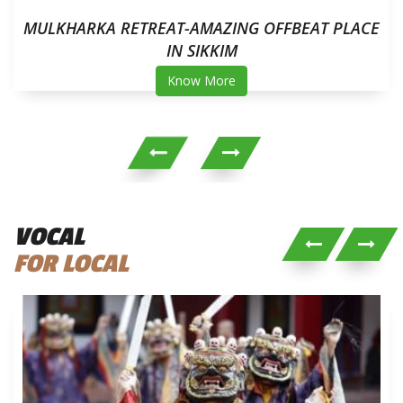
MULKHARKA RETREAT-AMAZING OFFBEAT PLACE
IN SIKKIM
Know More
VOCAL
FOR LOCAL