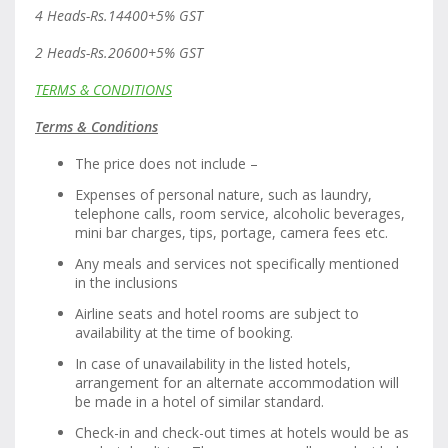
4 Heads-Rs.14400+5% GST
2 Heads-Rs.20600+5% GST
TERMS & CONDITIONS
Terms & Conditions
The price does not include –
Expenses of personal nature, such as laundry,
telephone calls, room service, alcoholic beverages,
mini bar charges, tips, portage, camera fees etc.
Any meals and services not specifically mentioned
in the inclusions
Airline seats and hotel rooms are subject to
availability at the time of booking.
In case of unavailability in the listed hotels,
arrangement for an alternate accommodation will
be made in a hotel of similar standard.
Check-in and check-out times at hotels would be as