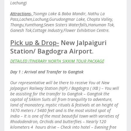
Lachung)
Attractions-
Tsomgo Lake & Baba Mandir, Nathu La
Pass,Lachen,Lachung,Gurudongmar Lake, Chopta Valley,
Thangu,Yumthang,Seven Sisters Waterfalls,Hanuman Tok,
Ganesh Tok,Cottage Industry,Flower Exhibition Centre.
Pick up & Drop-
New Jalpaiguri
Station/ Bagdogra Airport.
DETAILED ITINERARY NORTH SIKKIM TOUR PACKAGE
Day 1 : Arrival and Transfer to Gangtok
Our representative will be there to receive You at New
Jalpaiguri Railway Station (NJP) / Bagdogra ( IXB ) – You will
be assisting for the transfer to Gangtok – Gangtok the
capital of Sikkim Suits all from tranquility to adventure,
land of monastery, mystic rituals & festivals at an height of
1670 meters / 5480 feet and is the most visited spot of
India – It is one of the most beautiful town with varieties of
Rhododendron, Orchids and butterflies – Nearly 120
kilometers 4 hours drive – Check into hotel – Evening free