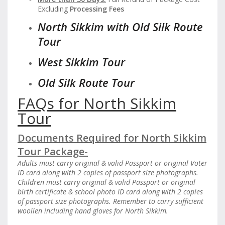
Excluding
Processing Fees
North Sikkim with Old Silk Route
Tour
West Sikkim Tour
Old Silk Route Tour
FAQs for North Sikkim
Tour
Documents Required for North Sikkim
Tour Package-
Adults must carry original & valid Passport or original Voter
ID card along with 2 copies of passport size photographs.
Children must carry original & valid Passport or original
birth certificate & school photo ID card along with 2 copies
of passport size photographs. Remember to carry sufficient
woollen including hand gloves for North Sikkim.