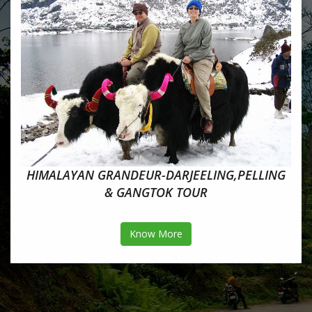
HIMALAYAN GRANDEUR-DARJEELING,PELLING
& GANGTOK TOUR
Know More