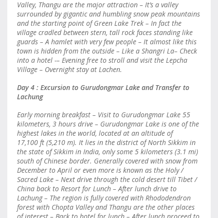
Valley, Thangu are the major attraction – It’s a valley
surrounded by gigantic and humbling snow peak mountains
and the starting point of Green Lake Trek – In fact the
village cradled between stern, tall rock faces standing like
guards – A hamlet with very few people – It almost like this
town is hidden from the outside – Like a Shangri La– Check
into a hotel -– Evening free to stroll and visit the Lepcha
Village – Overnight stay at Lachen.
Day 4 : Excursion to Gurudongmar Lake and Transfer to
Lachung
Early morning breakfast – Visit to Gurudongmar Lake 55
kilometers, 3 hours drive – Gurudongmar Lake is one of the
highest lakes in the world, located at an altitude of
17,100 ft (5,210 m). It lies in the district of North Sikkim in
the state of Sikkim in India, only some 5 kilometers (3.1 mi)
south of Chinese border. Generally covered with snow from
December to April or even more is known as the Holy /
Sacred Lake – Next drive through the cold desert till Tibet /
China back to Resort for Lunch – After lunch drive to
Lachung – The region is fully covered with Rhododendron
forest with Chopta Valley and Thangu are the other places
of interest – Back to hotel for lunch – After lunch proceed to