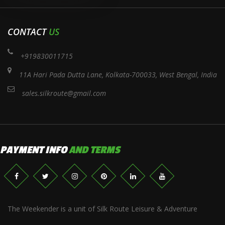
CONTACT
US
+919830011715
11A Hari Pada Dutta Lane, Kolkata-700033, West Bengal, India
sales.silkroute@gmail.com
PAYMENT INFO
AND TERMS
The Weekender is a unit of Silk Route Leisure & Adventure