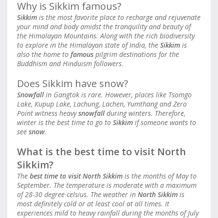
Why is Sikkim famous?
Sikkim
is the most favorite place to recharge and rejuvenate
your mind and body amidst the tranquility and beauty of
the Himalayan Mountains. Along with the rich biodiversity
to explore in the Himalayan state of India, the
Sikkim
is
also the home to
famous
pilgrim destinations for the
Buddhism and Hinduism followers.
Does Sikkim have snow?
Snowfall
in Gangtok is rare. However, places like Tsomgo
Lake, Kupup Lake, Lachung, Lachen, Yumthang and Zero
Point witness heavy
snowfall
during winters. Therefore,
winter is the best time to go to
Sikkim
if someone wants to
see
snow
.
What is the best time to visit North
Sikkim?
The
best time to visit North Sikkim
is the months of May to
September. The temperature is moderate with a maximum
of 28-30 degree celsius. The weather in
North Sikkim
is
most definitely cold or at least cool at all times. It
experiences mild to heavy rainfall during the months of July