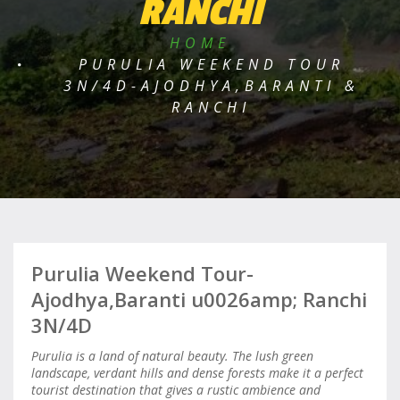
RANCHI
HOME
PURULIA WEEKEND TOUR
3N/4D-AJODHYA,BARANTI &
RANCHI
Purulia Weekend Tour-
Ajodhya,Baranti u0026amp; Ranchi
3N/4D
Purulia is a land of natural beauty. The lush green
landscape, verdant hills and dense forests make it a perfect
tourist destination that gives a rustic ambience and