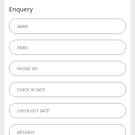
Enquery