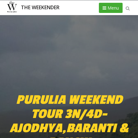
THE WEEKENDER
Menu
PURULIA WEEKEND
TOUR 3N/4D-
AJODHYA,BARANTI &