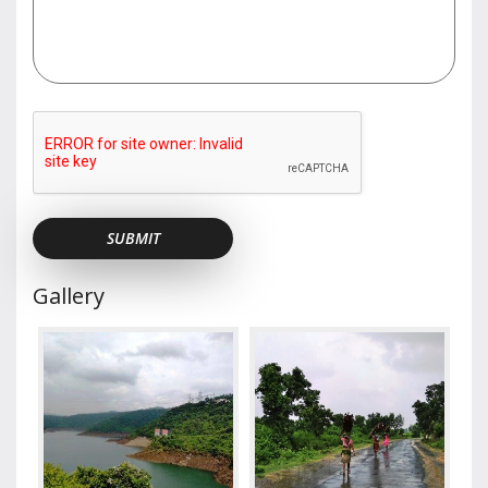
Gallery