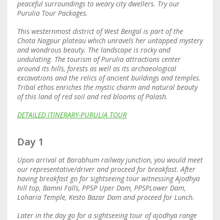
peaceful surroundings to weary city dwellers. Try our
Purulia Tour Packages.
This westernmost district of West Bengal is part of the
Chota Nagpur plateau which unravels her untapped mystery
and wondrous beauty. The landscape is rocky and
undulating. The tourism of Purulia attractions center
around its hills, forests as well as its archaeological
excavations and the relics of ancient buildings and temples.
Tribal ethos enriches the mystic charm and natural beauty
of this land of red soil and red blooms of Palash.
DETAILED ITINERARY-PURULIA TOUR
Day 1
Upon arrival at Barabhum railway junction, you would meet
our representative/driver and proceed for breakfast. After
having breakfast go for sightseeing tour witnessing Ajodhya
hill top, Bamni Falls, PPSP Uper Dam, PPSPLower Dam,
Loharia Temple, Kesto Bazar Dam and proceed for Lunch.
Later in the day go for a sightseeing tour of ajodhya range