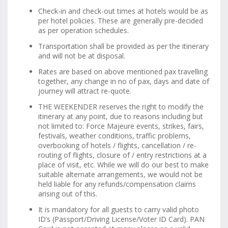
Check-in and check-out times at hotels would be as
per hotel policies. These are generally pre-decided
as per operation schedules.
Transportation shall be provided as per the itinerary
and will not be at disposal.
Rates are based on above mentioned pax travelling
together, any change in no of pax, days and date of
journey will attract re-quote.
THE WEEKENDER reserves the right to modify the
itinerary at any point, due to reasons including but
not limited to: Force Majeure events, strikes, fairs,
festivals, weather conditions, traffic problems,
overbooking of hotels / flights, cancellation / re-
routing of flights, closure of / entry restrictions at a
place of visit, etc. While we will do our best to make
suitable alternate arrangements, we would not be
held liable for any refunds/compensation claims
arising out of this.
It is mandatory for all guests to carry valid photo
ID’s (Passport/Driving License/Voter ID Card). PAN