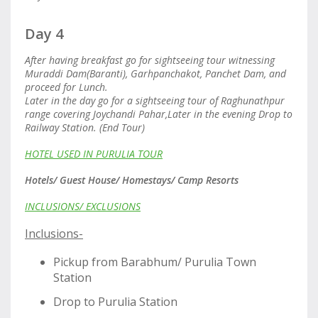
Day 4
After having breakfast go for sightseeing tour witnessing
Muraddi Dam(Baranti), Garhpanchakot, Panchet Dam, and
proceed for Lunch.
Later in the day go for a sightseeing tour of Raghunathpur
range covering Joychandi Pahar,Later in the evening Drop to
Railway Station. (End Tour)
HOTEL USED IN PURULIA TOUR
Hotels/ Guest House/ Homestays/ Camp Resorts
INCLUSIONS/ EXCLUSIONS
Inclusions-
Pickup from Barabhum/ Purulia Town
Station
Drop to Purulia Station