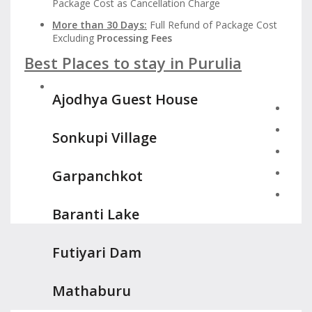
Package Cost as Cancellation Charge
More than 30 Days:
Full Refund of Package Cost
Excluding
Processing Fees
Best Places to stay in Purulia
Ajodhya Guest House
Sonkupi Village
Garpanchkot
Baranti Lake
Futiyari Dam
Mathaburu