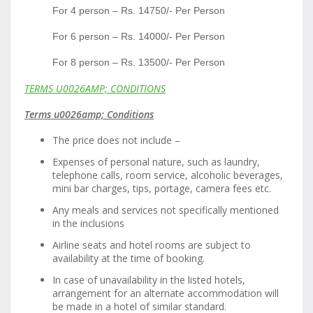
For 4 person – Rs. 14750/- Per Person
For 6 person – Rs. 14000/- Per Person
For 8 person – Rs. 13500/- Per Person
TERMS U0026AMP; CONDITIONS
Terms u0026amp; Conditions
The price does not include –
Expenses of personal nature, such as laundry,
telephone calls, room service, alcoholic beverages,
mini bar charges, tips, portage, camera fees etc.
Any meals and services not specifically mentioned
in the inclusions
Airline seats and hotel rooms are subject to
availability at the time of booking.
In case of unavailability in the listed hotels,
arrangement for an alternate accommodation will
be made in a hotel of similar standard.