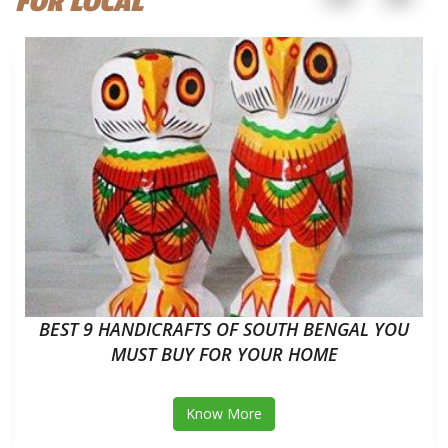
FOR LOCAL
BEST 9 HANDICRAFTS OF SOUTH BENGAL YOU
MUST BUY FOR YOUR HOME
Know More