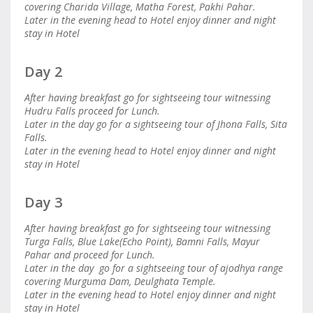
covering Charida Village, Matha Forest, Pakhi Pahar.
Later in the evening head to Hotel enjoy dinner and night
stay in Hotel
Day 2
After having breakfast go for sightseeing tour witnessing
Hudru Falls proceed for Lunch.
Later in the day go for a sightseeing tour of Jhona Falls, Sita
Falls.
Later in the evening head to Hotel enjoy dinner and night
stay in Hotel
Day 3
After having breakfast go for sightseeing tour witnessing
Turga Falls, Blue Lake(Echo Point), Bamni Falls, Mayur
Pahar and proceed for Lunch.
Later in the day go for a sightseeing tour of ajodhya range
covering Murguma Dam, Deulghata Temple.
Later in the evening head to Hotel enjoy dinner and night
stay in Hotel