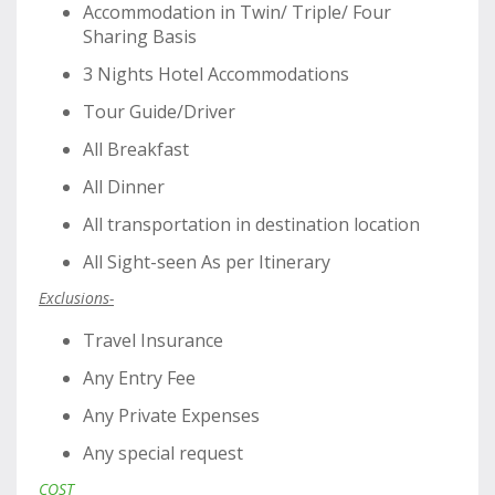
Accommodation in Twin/ Triple/ Four
Sharing Basis
3 Nights Hotel Accommodations
Tour Guide/Driver
All Breakfast
All Dinner
All transportation in destination location
All Sight-seen As per Itinerary
Exclusions-
Travel Insurance
Any Entry Fee
Any Private Expenses
Any special request
COST