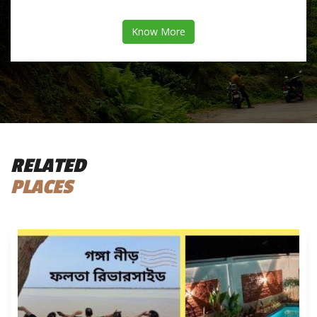
Know More
RELATED
PLACES