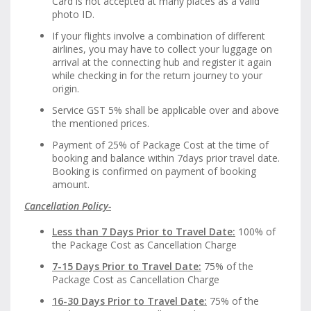
Card is not accepted at many places as a valid
photo ID.
If your flights involve a combination of different
airlines, you may have to collect your luggage on
arrival at the connecting hub and register it again
while checking in for the return journey to your
origin.
Service GST 5% shall be applicable over and above
the mentioned prices.
Payment of 25% of Package Cost at the time of
booking and balance within 7days prior travel date.
Booking is confirmed on payment of booking
amount.
Cancellation Policy-
Less than 7 Days Prior to Travel Date:
100% of
the Package Cost as Cancellation Charge
7-15 Days Prior to Travel Date:
75% of the
Package Cost as Cancellation Charge
16-30 Days Prior to Travel Date:
75% of the