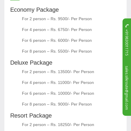
Economy Package
For 2 person – Rs. 9500/- Per Person
For 4 person – Rs. 6750/- Per Person
+919830011715
For 6 person – Rs. 6000/- Per Person
For 8 person – Rs. 5500/- Per Person
Deluxe Package
sales.silkroute@gmail.com
For 2 person – Rs. 13500/- Per Person
For 4 person – Rs. 11000/- Per Person
For 6 person – Rs. 10000/- Per Person
For 8 person – Rs. 9000/- Per Person
Resort Package
For 2 person – Rs. 18250/- Per Person