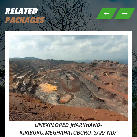
RELATED
PACKAGES
UNEXPLORED JHARKHAND-
KIRIBURU,MEGHAHATUBURU, SARANDA