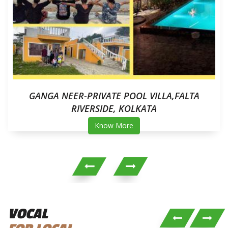
GANGA NEER-PRIVATE POOL VILLA,FALTA
RIVERSIDE, KOLKATA
Know More
VOCAL