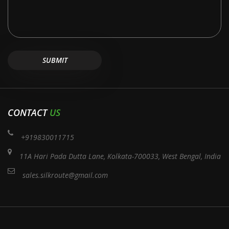
CONTACT
US
+919830011715
11A Hari Pada Dutta Lane, Kolkata-700033, West Bengal, India
sales.silkroute@gmail.com