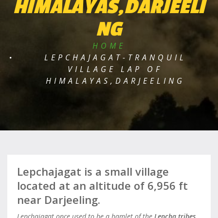
HIMALAYAS,DARJEELI
NG
HOME
LEPCHAJAGAT-TRANQUIL
VILLAGE LAP OF
HIMALAYAS,DARJEELING
Lepchajagat is a small village
located at an altitude of 6,956 ft
near Darjeeling.
Lepchajagat once used to be a hamlet of the
Lepcha tribes
.