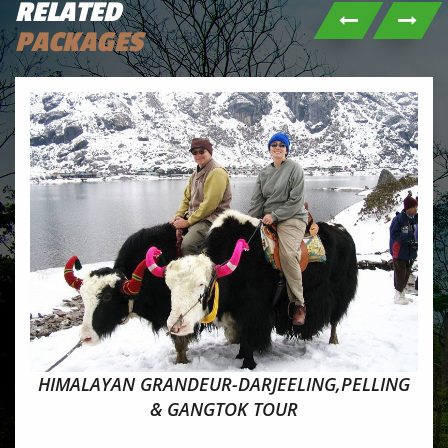
RELATED
PACKAGES
HIMALAYAN GRANDEUR-DARJEELING,PELLING
& GANGTOK TOUR