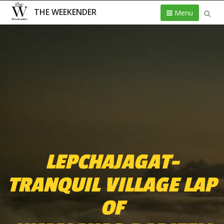
THE WEEKENDER
Menu
LEPCHAJAGAT-
TRANQUIL VILLAGE LAP
OF