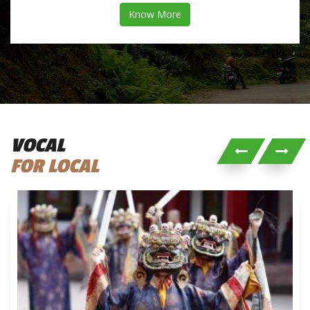
Know More
VOCAL
FOR LOCAL