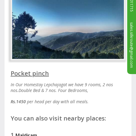
sales.silkroute@gmail.com
Pocket pinch
In Our Homestay Lepchajagat we have 9 rooms, 2 nos
nos.Double Bed & 7 nos. Four Bedrooms,
Rs.1450
per head per day with all meals.
You can also visit nearby places:
1.
Maldiram