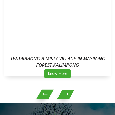
TENDRABONG-A MISTY VILLAGE IN MAYRONG
FOREST,KALIMPONG
Know More