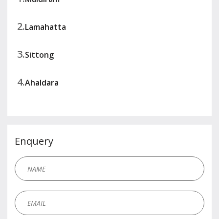
2.
Lamahatta
3.
Sittong
4.
Ahaldara
Enquery