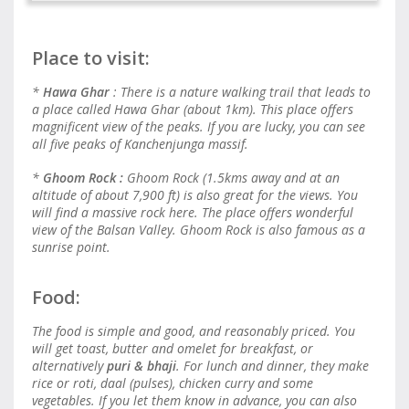
Place to visit:
*
Hawa Ghar
: There is a nature walking trail that leads to
a place called Hawa Ghar (about 1km). This place offers
magnificent view of the peaks. If you are lucky, you can see
all five peaks of Kanchenjunga massif.
*
Ghoom Rock :
Ghoom Rock (1.5kms away and at an
altitude of about 7,900 ft) is also great for the views. You
will find a massive rock here. The place offers wonderful
view of the Balsan Valley. Ghoom Rock is also famous as a
sunrise point.
Food:
The food is simple and good, and reasonably priced. You
will get toast, butter and omelet for breakfast, or
alternatively
puri & bhaji
. For lunch and dinner, they make
rice or roti, daal (pulses), chicken curry and some
vegetables. If you let them know in advance, you can also