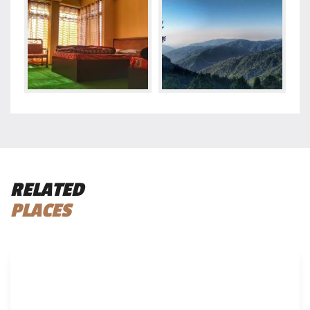
RELATED
PLACES