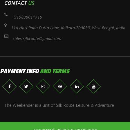
CONTACT
US
+919830011715
11A Hari Pada Dutta Lane, Kolkata-700033, West Bengal, India
sales.silkroute@gmail.com
PAYMENT INFO
AND TERMS
The Weekender is a unit of Silk Route Leisure & Adventure