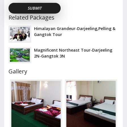
Related Packages
Himalayan Grandeur-Darjeeling,Pelling &
Gangtok Tour
Magnificent Northeast Tour-Darjeeling
2N-Gangtok 3N
Gallery