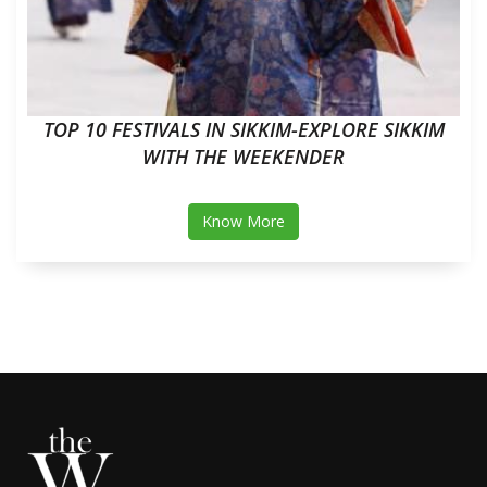
TOP 10 FESTIVALS IN SIKKIM-EXPLORE SIKKIM
WITH THE WEEKENDER
Know More