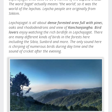
The word ‘Jagat’ actually means “the world’, so it was the
world of the lepchas. Lepcha people are originally from
Sikkim.
Lepchajagat is all about
dense forested area full with pine
s,
oaks and rhododendrons and view of
Kanchanjangha
.
Bird
lovers
enjoy watching the rich birdlife in Lepchajagat. There
are many different kinds of birds in the forests here
including the Sibia, Sunbird and more. The only sound here
is chirping of numerous birds during day time and the
sound of cricket after the evening.