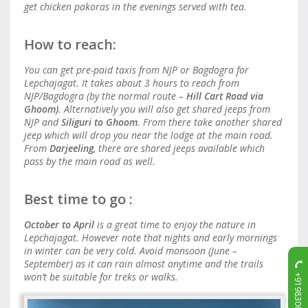
get chicken pakoras in the evenings served with tea.
How to reach:
You can get pre-paid taxis from NJP or Bagdogra for
Lepchajagat. It takes about 3 hours to reach from
NJP/Bagdogra (by the normal route –
Hill Cart Road via
Ghoom)
. Alternatively you will also get shared jeeps from
NJP and
Siliguri to Ghoom
. From there take another shared
jeep which will drop you near the lodge at the main road.
From
Darjeeling
, there are shared jeeps available which
pass by the main road as well.
Best time to go :
October to April
is a great time to enjoy the nature in
Lepchajagat. However note that nights and early mornings
in winter can be very cold. Avoid monsoon (June –
September) as it can rain almost anytime and the trails
+919830011715
won’t be suitable for treks or walks.