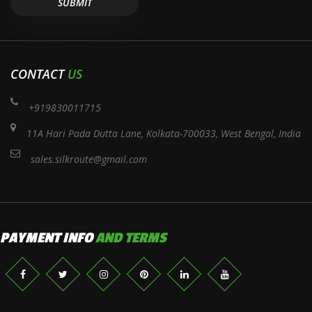
CONTACT
US
+919830011715
11A Hari Pada Dutta Lane, Kolkata-700033, West Bengal, India
sales.silkroute@gmail.com
PAYMENT INFO
AND TERMS