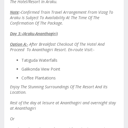
The Hotel/Resort In Araku.
Note
:-
Confirmed Train Travel Arrangement From Vizag To
Araku Is Subject To Availability At The Time Of The
Confirmation Of The Package.
Day 3:-(Araku-Ananthagiri)
Option A:-
After Breakfast Checkout Of The Hotel And
Proceed To Ananthagiri Resort. En-route Visit:-
Tatiguda Waterfalls
Galikonda View Point
Coffee Plantations
Enjoy The Stunning Surroundings Of The Resort And Its
Location.
Rest of the day at leisure at Ananthagiri and overnight stay
at Ananthagiri
Or