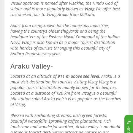
Visakhapatnam is named after Visakha, the Hindu God of
valour and is more popularly known as
Vizag
.We offer best
customised tour to Vizag Araku from Kolkata.
Apart from being known for the numerous industries,
having the country’s oldest shipyards and being the
headquarters of the Eastern Naval Command of the Indian
Navy; Vizag is also known as a major tourist destination
with hordes of tourists thronging this beautiful city of
Andhra Pradesh every year.
Araku Valley-
Located at an altitude of
911 m
above sea level
, Araku is a
must visit destination for tourists visiting Vizag.Vizag is a
popular tourist destination mainly known for its beaches.
Located at a distance of 120 km from Vizag is a beautiful
hill station called Araku which is as popular as the beaches
of Vizag.
Blessed with enchanting streams, lush green forests,
beautiful waterfalls, sprawling coffee plantations, rich
landscape and wonderful weather, Araku valley is no doubt
a famous tourist destination attracting nature lovers,