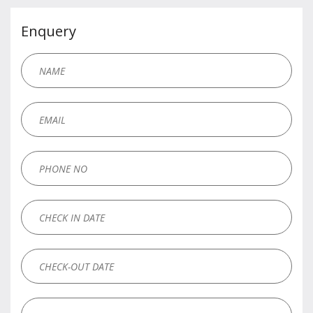
Enquery