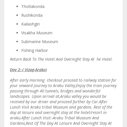
Thotlakonda
Rushikonda
Kailashgiri
Visakha Museum
Submarine Museum
Fishing Harbor
Return Back To The Hotel And Overnight Stay At he Hotel.
Day 2:-( Vizag-Araku)
After early morning checkout proceed to railway station for
your onward journey to Araku Valley,Enjoy the train journey
passing through 40 tunnels, bridges and wonderful
landscapes. Upon arrival at,Araku valley you would be
received by our driver and proceed further by Car.After
Lunch Visit Araku tribal Museum and gardens. Rest of the
day at leisure and overnight stay at the hotel/resort in
araku.After Lunch Visit:-Araku Tribal Museum And
Gardens,Rest Of The Day At Leisure And Overnight Stay At