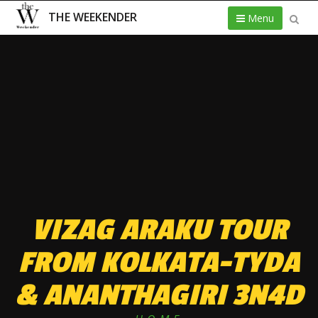
THE WEEKENDER
Menu
VIZAG ARAKU TOUR
FROM KOLKATA-TYDA
& ANANTHAGIRI 3N4D