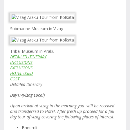
Submarine Museum in Vizag
Tribal Museum in Araku
DETAILED ITINERARY
INCLUSIONS
EXCLUSIONS
HOTEL USED
COST
Detailed Itinerary
Day1:-(Vizag Local)
Upon arrival at vizag in the morning you will be received
and transferred to Hotel. After fresh up proceed for a full
day tour of vizag covering the following places of interest:
Bheemli