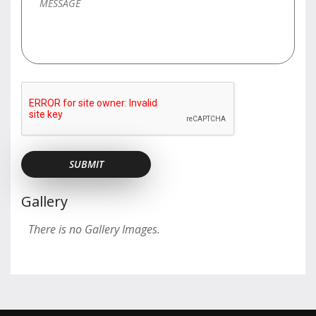
Gallery
There is no Gallery Images.