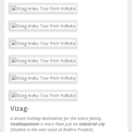
Vizag-
A dream holiday destination for the entire family,
Visakhapatnam
is more than just an
Industrial city
.
Situated in the east coast of Andhra Pradesh,