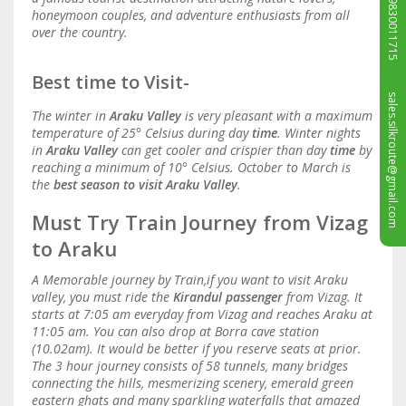
+919830011715
honeymoon couples, and adventure enthusiasts from all
over the country.
Best time to Visit-
sales.silkroute@gmail.com
The winter in
Araku Valley
is very pleasant with a maximum
temperature of 25° Celsius during day
time
. Winter nights
in
Araku Valley
can get cooler and crispier than day
time
by
reaching a minimum of 10° Celsius. October to March is
the
best season to visit Araku Valley
.
Must Try Train Journey from Vizag
to Araku
A Memorable journey by Train,if you want to visit Araku
valley, you must ride the
Kirandul passenger
from Vizag. It
starts at 7:05 am everyday from Vizag and reaches Araku at
11:05 am. You can also drop at Borra cave station
(10.02am). It would be better if you reserve seats at prior.
The 3 hour journey consists of 58 tunnels, many bridges
connecting the hills, mesmerizing scenery, emerald green
eastern ghats and many sparkling waterfalls that amazed