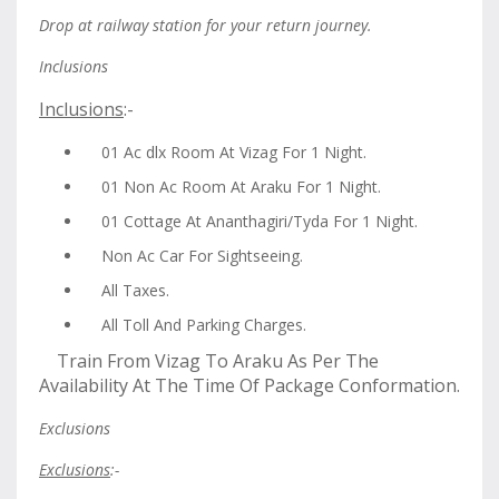
Drop at railway station for your return journey.
Inclusions
Inclusions
:-
01 Ac dlx Room At Vizag For 1 Night.
01 Non Ac Room At Araku For 1 Night.
01 Cottage At Ananthagiri/Tyda For 1 Night.
Non Ac Car For Sightseeing.
All Taxes.
All Toll And Parking Charges.
Train From Vizag To Araku As Per The
Availability At The Time Of Package Conformation.
Exclusions
Exclusions
:-