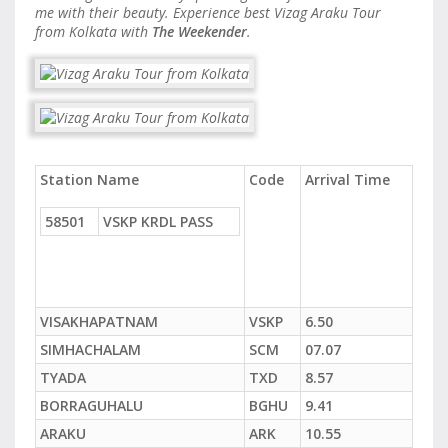
me with their beauty. Experience best Vizag Araku Tour
from Kolkata with
The Weekender
.
Station Name
Code
Arrival Time
58501
VSKP KRDL PASS
VISAKHAPATNAM
VSKP
6.50
SIMHACHALAM
SCM
07.07
TYADA
TXD
8.57
BORRAGUHALU
BGHU
9.41
ARAKU
ARK
10.55