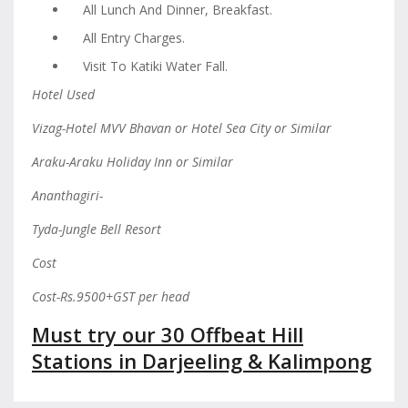
All Lunch And Dinner, Breakfast.
All Entry Charges.
Visit To Katiki Water Fall.
Hotel Used
Vizag-Hotel MVV Bhavan or Hotel Sea City or Similar
Araku-Araku Holiday Inn or Similar
Ananthagiri-
Tyda-Jungle Bell Resort
Cost
Cost-Rs.9500+GST per head
Must try our 30 Offbeat Hill
Stations in Darjeeling & Kalimpong