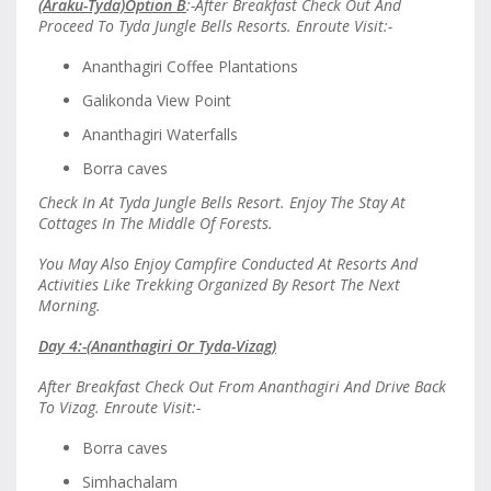
(Araku-Tyda)Option B
:-After Breakfast Check Out And
Proceed To Tyda Jungle Bells Resorts. Enroute Visit:-
Ananthagiri Coffee Plantations
Galikonda View Point
Ananthagiri Waterfalls
Borra caves
Check In At Tyda Jungle Bells Resort. Enjoy The Stay At
Cottages In The Middle Of Forests.
You May Also Enjoy Campfire Conducted At Resorts And
Activities Like Trekking Organized By Resort The Next
Morning.
Day 4:-(Ananthagiri Or Tyda-Vizag)
After Breakfast Check Out From Ananthagiri And Drive Back
To Vizag. Enroute Visit:-
Borra caves
Simhachalam