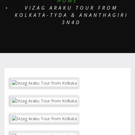
HOME
VIZAG ARAKU TOUR FROM
KOLKATA-TYDA & ANANTHAGIRI
3N4D