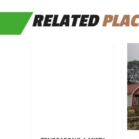
RELATED
PLAC