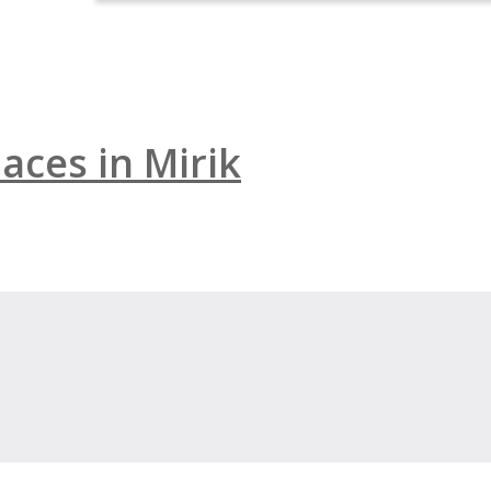
aces in Mirik