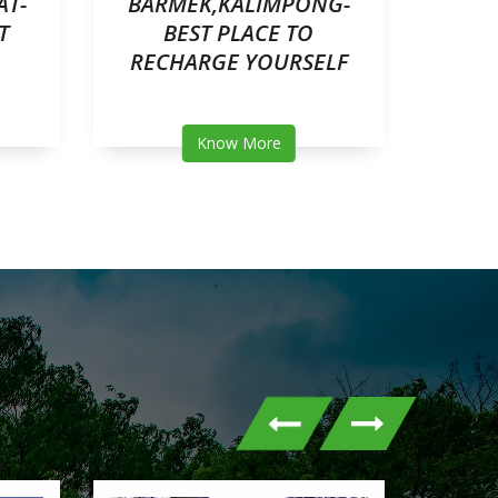
AT-
BARMEK,KALIMPONG-
M
T
BEST PLACE TO
RESOR
RECHARGE YOURSELF
Know More