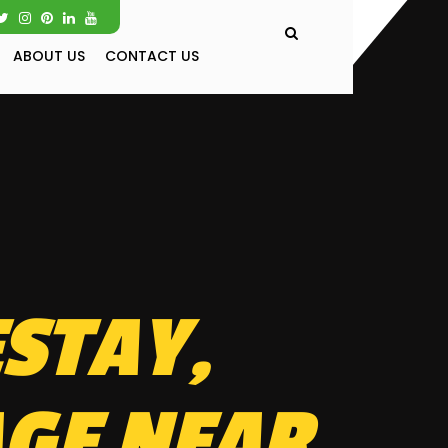
ABOUT US
CONTACT US
STAY,
AGE NEAR