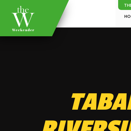
TH
HO
TABA
RIVERSI