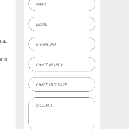
rik.
hands