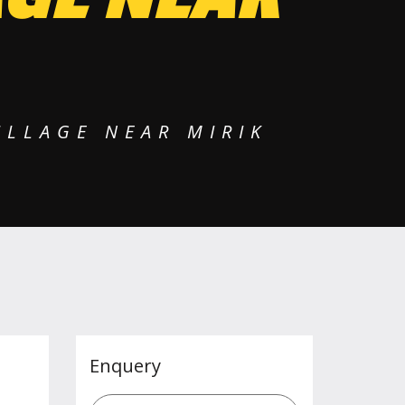
ILLAGE NEAR MIRIK
Enquery