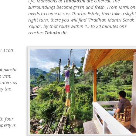
life. Monsoons at
Tabakoshi
are ethereal. The
surroundings become green and fresh. From Mirik on
needs to come across Thurbo Estate, then take a slight
right turn, there you will find “Pradhan Mantri Sarak
Yojna”, by that route within 15 to 20 minutes one
reaches
Tabakoshi
.
ut 1100
abakoshi
 visit.
inters as
oy the
th four
perty is