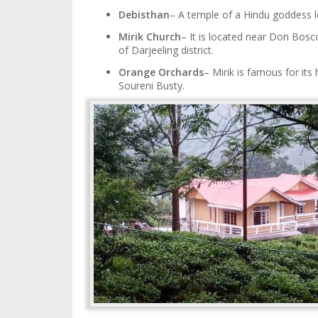
Debisthan
– A temple of a Hindu goddess l
Mirik Church
– It is located near Don Bosc
of Darjeeling district.
Orange Orchards
– Mirik is famous for it
Soureni Busty.