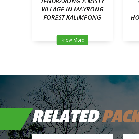
R
TENDRABONG-A MISTY
TEA
VILLAGE IN MAYRONG
LOUD
FOREST,KALIMPONG
HO
Know More
RELATED
PAC