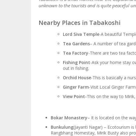
unknown to the tourists and is quite peaceful unl
Nearby Places in Tabakoshi
Lord Siva Temple
-A beautiful Templ
Tea Gardens
– A number of tea gard
Tea Factory
-There are two tea facto
Fishing Point
-Ask your home stay own
out in fishing.
Orchid House
-This is basically a nur
Ginger Farm
-Visit Local Ginger Farm
View Point-
This on the way to Mirik
Bokar Monastery
– It is located on the w
Bunkulung
(Jayanti Nagar) – Ecotourism is
Rangbhang Homestay, Mirik Busty also pr