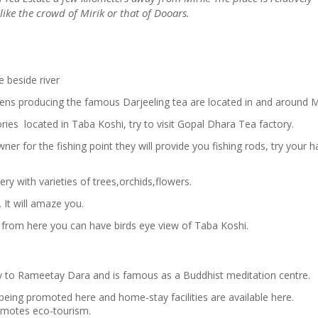
ike the crowd of Mirik or that of Dooars.
e beside river
ens producing the famous Darjeeling tea are located in and around Mi
ries located in Taba Koshi, try to visit Gopal Dhara Tea factory.
er for the fishing point they will provide you fishing rods, try your 
sery with varieties of trees,orchids,flowers.
. It will amaze you.
, from here you can have birds eye view of Taba Koshi.
ay to Rameetay Dara and is famous as a Buddhist meditation centre.
 being promoted here and home-stay facilities are available here.
omotes eco-tourism.