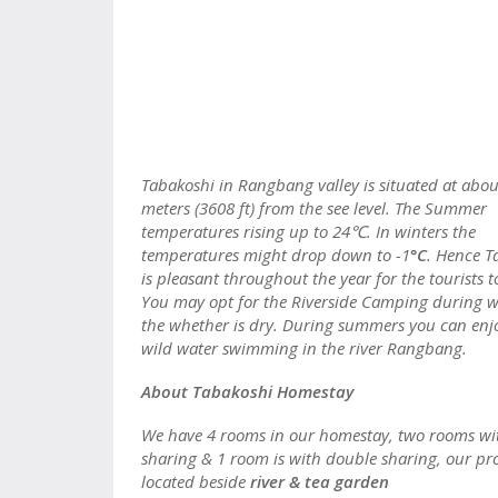
Tabakoshi in Rangbang valley is situated at abo
meters (3608 ft) from the see level. The Summer
temperatures rising up to 24℃. In winters the
temperatures might drop down to -1
°C
. Hence T
is pleasant throughout the year for the tourists to
You may opt for the Riverside Camping during w
the whether is dry. During summers you can enj
wild water swimming in the river Rangbang.
About Tabakoshi Homestay
We have 4 rooms in our homestay, two rooms wi
sharing & 1 room is with double sharing, our pro
located beside
river & tea garden