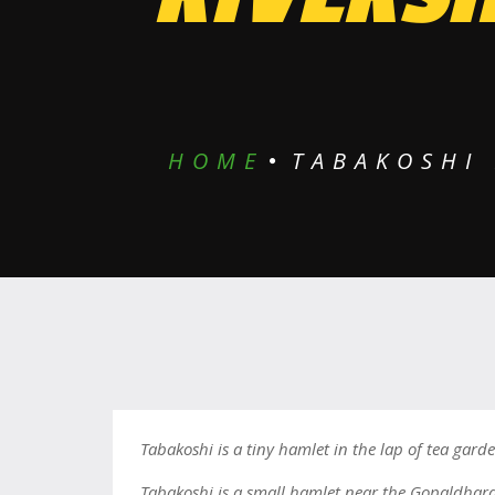
HOME
TABAKOSHI 
Tabakoshi is a tiny hamlet in the lap of tea garde
Tabakoshi is a small hamlet near the Gopaldhara 