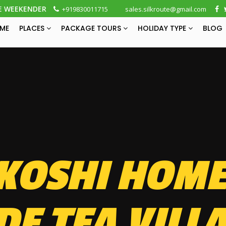
E WEEKENDER
+919830011715
sales.silkroute@gmail.com
ME
PLACES
PACKAGE TOURS
HOLIDAY TYPE
BLOG
KOSHI HOME
DE TEA VILL