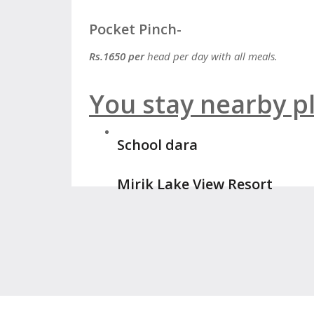
Pocket Pinch-
Rs.1650 per
head per day with all meals.
You stay nearby pl
School dara
Mirik Lake View Resort