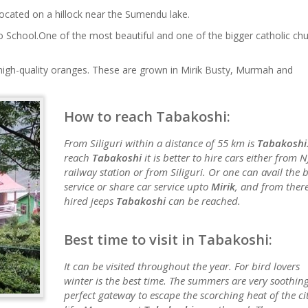
ocated on a hillock near the Sumendu lake.
o School.One of the most beautiful and one of the bigger catholic ch
s high-quality oranges. These are grown in Mirik Busty, Murmah and
How to reach Tabakoshi:
From Siliguri within a distance of 55 km is
Tabakoshi
reach
Tabakoshi
it is better to hire cars either from N
railway station or from Siliguri. Or one can avail the 
service or share car service upto
Mirik
, and from ther
hired jeeps
Tabakoshi
can be reached.
Best time to visit in Tabakoshi:
It can be visited throughout the year. For bird lovers
winter is the best time. The summers are very soothing
perfect gateway to escape the scorching heat of the ci