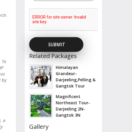
urch
Related Packages
. To
JP
Himalayan
bus
Grandeur-
e by
Darjeeling,Pelling &
Gangtok Tour
Magnificent
Northeast Tour-
Darjeeling 2N-
Gangtok 3N
, a
Gallery
ty