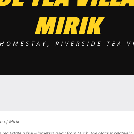
MIRIK
HOMESTAY, RIVERSIDE TEA V
n of Mirik
Tea Estate a few kilometers away from Mirik. The place is relatively