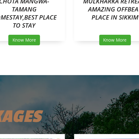
CHOTA MANGWA-
MULKHARKA RETRE
TAMANG
AMAZING OFFBEA
MESTAY,BEST PLACE
PLACE IN SIKKIM
TO STAY
Know More
Know More
KAGES