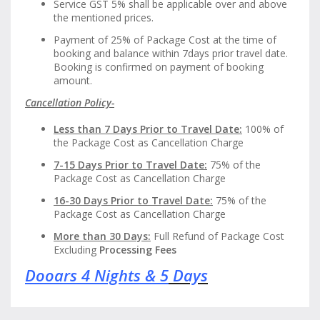
Service GST 5% shall be applicable over and above
the mentioned prices.
Payment of 25% of Package Cost at the time of
booking and balance within 7days prior travel date.
Booking is confirmed on payment of booking
amount.
Cancellation Policy-
Less than 7 Days Prior to Travel Date:
100% of
the Package Cost as Cancellation Charge
7-15 Days Prior to Travel Date:
75% of the
Package Cost as Cancellation Charge
16-30 Days Prior to Travel Date:
75% of the
Package Cost as Cancellation Charge
More than 30 Days:
Full Refund of Package Cost
Excluding
Processing Fees
Dooars 4 Nights & 5
Days