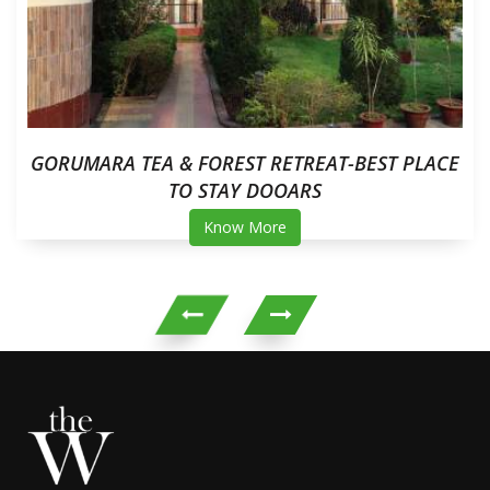
GORUMARA TEA & FOREST RETREAT-BEST PLACE
TO STAY DOOARS
Know More