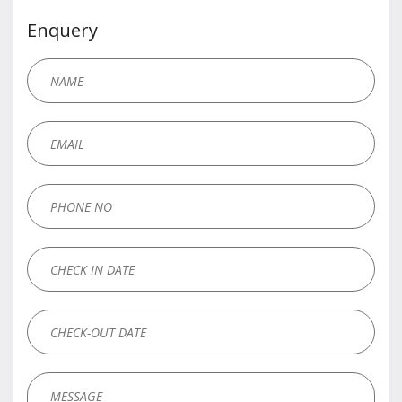
Enquery