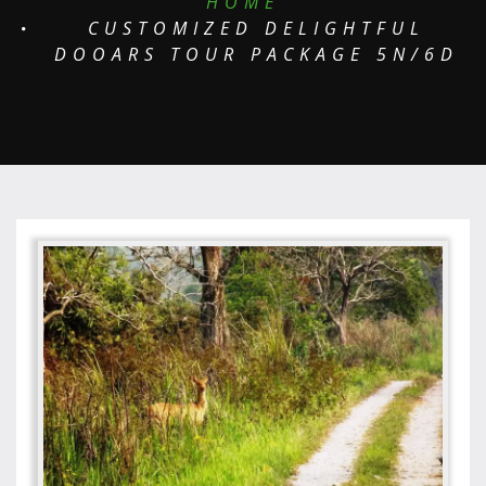
HOME
CUSTOMIZED DELIGHTFUL
DOOARS TOUR PACKAGE 5N/6D