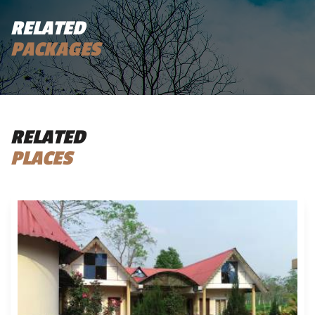
RELATED
PACKAGES
RELATED
PLACES