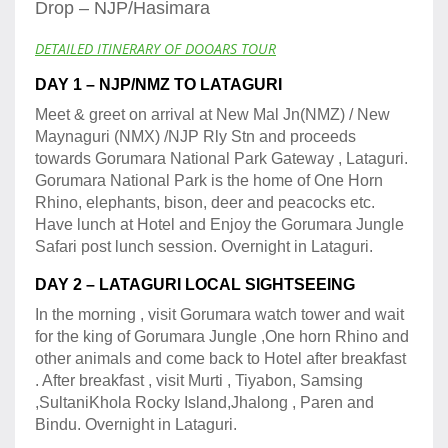
Drop – NJP/Hasimara
DETAILED ITINERARY OF DOOARS TOUR
DAY 1 – NJP/NMZ TO LATAGURI
Meet & greet on arrival at New Mal Jn(NMZ) / New
Maynaguri (NMX) /NJP Rly Stn and proceeds
towards Gorumara National Park Gateway , Lataguri.
Gorumara National Park is the home of One Horn
Rhino, elephants, bison, deer and peacocks etc.
Have lunch at Hotel and Enjoy the Gorumara Jungle
Safari post lunch session. Overnight in Lataguri.
DAY 2 – LATAGURI LOCAL SIGHTSEEING
In the morning , visit Gorumara watch tower and wait
for the king of Gorumara Jungle ,One horn Rhino and
other animals and come back to Hotel after breakfast
. After breakfast , visit Murti , Tiyabon, Samsing
,SultaniKhola Rocky Island,Jhalong , Paren and
Bindu. Overnight in Lataguri.