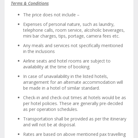
Terms & Conditions
The price does not include –
Expenses of personal nature, such as laundry,
telephone calls, room service, alcoholic beverages,
mini bar charges, tips, portage, camera fees etc.
Any meals and services not specifically mentioned
in the inclusions
Airline seats and hotel rooms are subject to
availability at the time of booking.
In case of unavailability in the listed hotels,
arrangement for an alternate accommodation will
be made in a hotel of similar standard.
Check-in and check-out times at hotels would be as
per hotel policies. These are generally pre-decided
as per operation schedules.
Transportation shall be provided as per the itinerary
and will not be at disposal.
Rates are based on above mentioned pax travelling