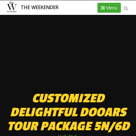
THE WEEKENDER
Menu
CUSTOMIZED
DELIGHTFUL DOOARS
TOUR PACKAGE 5N/6D