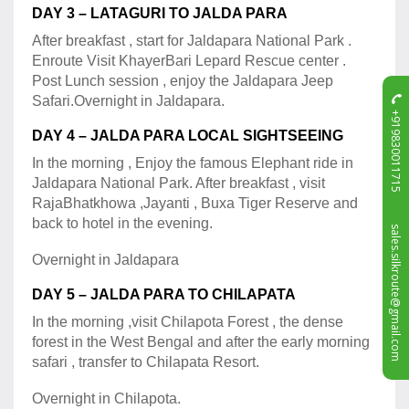
DAY 3 – LATAGURI TO JALDA PARA
After breakfast , start for Jaldapara National Park .
Enroute Visit KhayerBari Lepard Rescue center .
Post Lunch session , enjoy the Jaldapara Jeep
Safari.Overnight in Jaldapara.
+919830011715
DAY 4 – JALDA PARA LOCAL SIGHTSEEING
In the morning , Enjoy the famous Elephant ride in
Jaldapara National Park. After breakfast , visit
RajaBhatkhowa ,Jayanti , Buxa Tiger Reserve and
back to hotel in the evening.
sales.silkroute@gmail.com
Overnight in Jaldapara
DAY 5 – JALDA PARA TO CHILAPATA
In the morning ,visit Chilapota Forest , the dense
forest in the West Bengal and after the early morning
safari , transfer to Chilapata Resort.
Overnight in Chilapota.