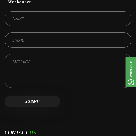
CONTACT
US