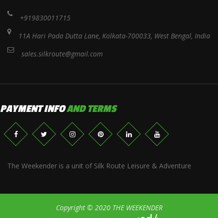
+919830011715
11A Hari Pada Dutta Lane, Kolkata-700033, West Bengal, India
sales.silkroute@gmail.com
PAYMENT INFO
AND TERMS
The Weekender is a unit of Silk Route Leisure & Adventure
Copyright © 2020 THE WEEKENDER