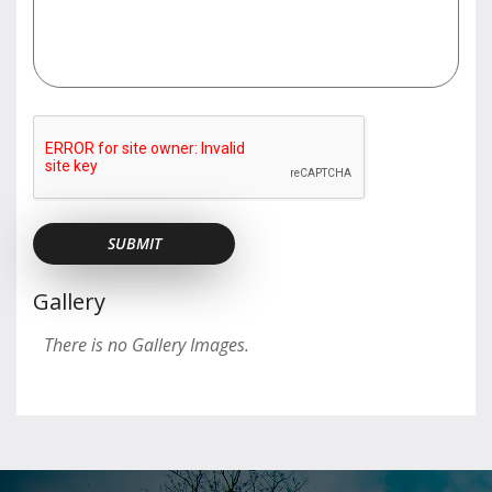
Gallery
There is no Gallery Images.