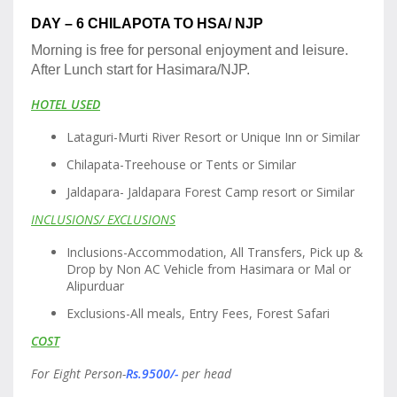
DAY – 6 CHILAPOTA TO HSA/ NJP
Morning is free for personal enjoyment and leisure.
After Lunch start for Hasimara/NJP.
HOTEL USED
Lataguri-Murti River Resort or Unique Inn or Similar
Chilapata-Treehouse or Tents or Similar
Jaldapara- Jaldapara Forest Camp resort or Similar
INCLUSIONS/ EXCLUSIONS
Inclusions-Accommodation, All Transfers, Pick up &
Drop by Non AC Vehicle from Hasimara or Mal or
Alipurduar
Exclusions-All meals, Entry Fees, Forest Safari
COST
For Eight Person-
Rs.9500/-
per head