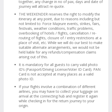
together, any change in no of pax, days and date of
journey will attract re-quote.
THE WEEKENDER reserves the right to modify the
itinerary at any point, due to reasons including but
not limited to: Force Majeure events, strikes, fairs,
festivals, weather conditions, traffic problems,
overbooking of hotels / flights, cancellation / re-
routing of flights, closure of / entry restrictions at a
place of visit, etc. While we will do our best to make
suitable alternate arrangements, we would not be
held liable for any refunds/compensation claims
arising out of this.
It is mandatory for all guests to carry valid photo
ID’s (Passport/Driving License/Voter ID Card). PAN
Card is not accepted at many places as a valid
photo ID.
If your flights involve a combination of different
airlines, you may have to collect your luggage on
arrival at the connecting hub and register it again
while checking in for the return journey to your
origin.