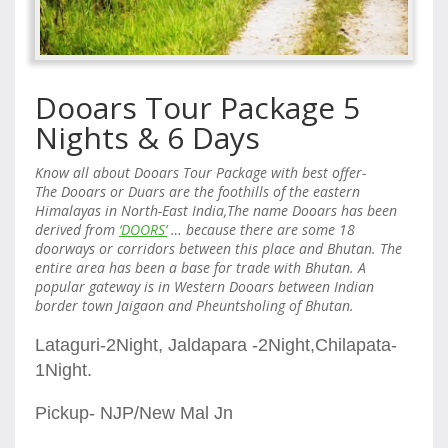
Dooars Tour Package 5
Nights & 6 Days
Know all about
Dooars Tour Package with best offer-
The
Dooars
or Duars are the foothills of the eastern
Himalayas in North-East India,The name Dooars has been
derived from
‘DOORS’
… because there are some 18
doorways or corridors between this place and Bhutan. The
entire area has been a base for trade with Bhutan. A
popular gateway is in Western Dooars between Indian
border town Jaigaon and Pheuntsholing of Bhutan.
Lataguri-2Night, Jaldapara -2Night,Chilapata-
1Night.
Pickup- NJP/New Mal Jn