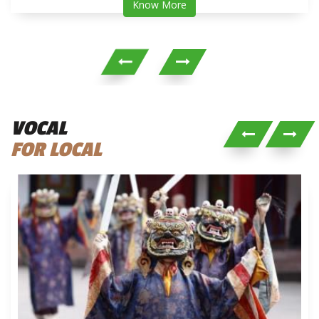
Know More
VOCAL
FOR LOCAL