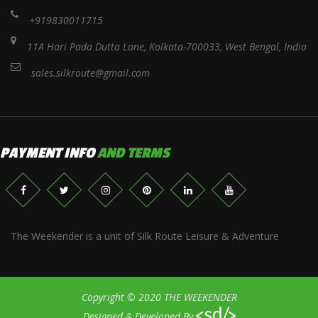
+919830011715
11A Hari Pada Dutta Lane, Kolkata-700033, West Bengal, India
sales.silkroute@gmail.com
PAYMENT INFO
AND TERMS
The Weekender is a unit of Silk Route Leisure & Adventure
Copyright © 2020 THE WEEKENDER
Designed & Developed By