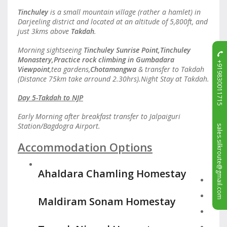
Tinchuley
is a small mountain village (rather a hamlet) in
Darjeeling district and located at an altitude of 5,800ft, and
just 3kms above
Takdah
.
Morning sightseeing
Tinchuley Sunrise Point,Tinchuley
Monastery,Practice rock climbing in Gumbadara
+919830011715
Viewpoint
,tea gardens,
Chotamangwa
& transfer to Takdah
(Distance 75km take arround 2.30hrs).Night Stay at Takdah.
Day 5-Takdah to NJP
Early Morning after breakfast transfer to Jalpaiguri
sales.silkroute@gmail.com
Station/Bagdogra Airport.
Accommodation Options
Ahaldara Chamling Homestay
Maldiram Sonam Homestay