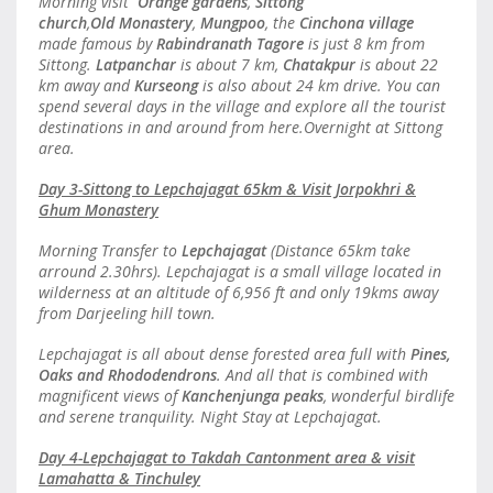
Morning visit
Orange gardens
,
Sittong
church
,
Old Monastery
,
Mungpoo
, the
Cinchona village
made famous by
Rabindranath Tagore
is just 8 km from
Sittong.
Latpanchar
is about 7 km,
Chatakpur
is about 22
km away and
Kurseong
is also about 24 km drive. You can
spend several days in the village and explore all the tourist
destinations in and around from here.Overnight at Sittong
area.
Day 3-Sittong to Lepchajagat 65km & Visit Jorpokhri &
Ghum Monastery
Morning Transfer to
Lepchajagat
(Distance 65km take
arround 2.30hrs). Lepchajagat is a small village located in
wilderness at an altitude of 6,956 ft and only 19kms away
from Darjeeling hill town.
Lepchajagat is all about dense forested area full with
Pines,
Oaks and Rhododendrons
. And all that is combined with
magnificent views of
Kanchenjunga peaks
, wonderful birdlife
and serene tranquility. Night Stay at Lepchajagat.
Day 4-Lepchajagat to Takdah Cantonment area & visit
Lamahatta & Tinchuley