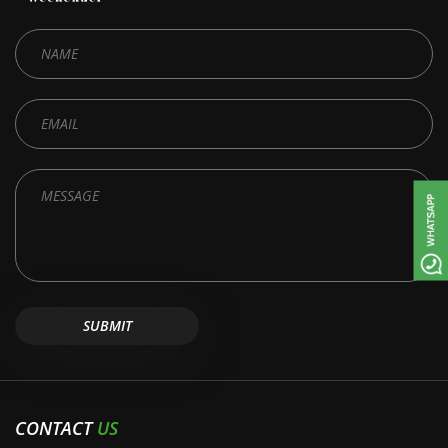
CONTACT
US