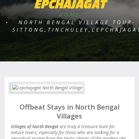
EPCHAJAGAT
HOME
NORTH BENGAL VILLAGE TOUR-
SITTONG,TINCHULEY,LEPCHAJAGA
Offbeat Stays in North Bengal
Villages
Villages of North Bengal
are truly a treasure hunt for
nature lovers, especially for those who are looking for a
periodical escape from the hectic chores of the modern city