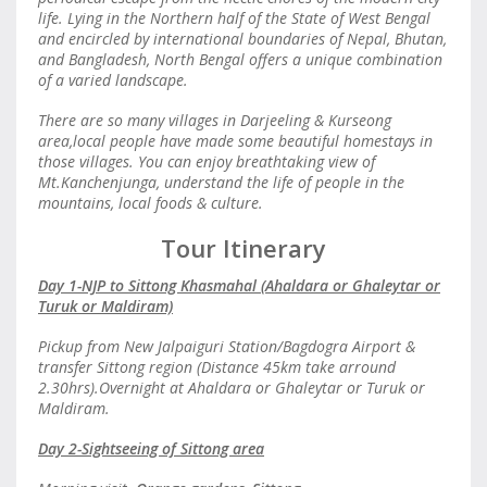
life. Lying in the Northern half of the State of West Bengal
and encircled by international boundaries of Nepal, Bhutan,
and Bangladesh, North Bengal offers a unique combination
of a varied landscape.
There are so many villages in Darjeeling & Kurseong
area,local people have made some beautiful homestays in
those villages. You can enjoy breathtaking view of
Mt.Kanchenjunga, understand the life of people in the
mountains, local foods & culture.
Tour Itinerary
Day 1-NJP to Sittong Khasmahal (Ahaldara or Ghaleytar or
Turuk or Maldiram)
Pickup from New Jalpaiguri Station/Bagdogra Airport &
transfer Sittong region (Distance 45km take arround
2.30hrs).Overnight at Ahaldara or Ghaleytar or Turuk or
Maldiram.
Day 2-Sightseeing of Sittong area