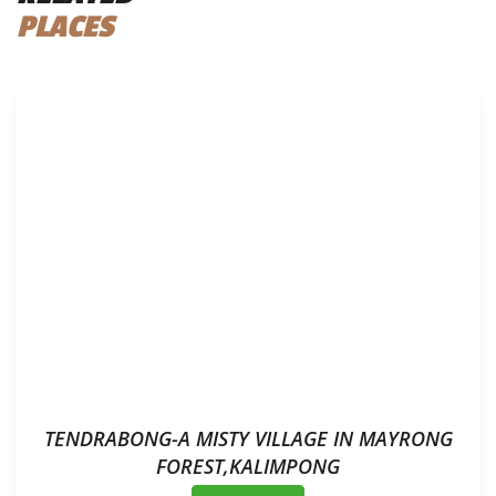
PLACES
TENDRABONG-A MISTY VILLAGE IN MAYRONG
FOREST,KALIMPONG