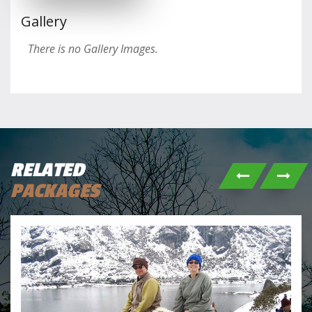
Gallery
There is no Gallery Images.
RELATED
PACKAGES