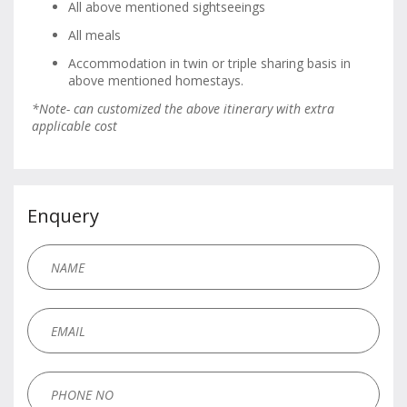
All above mentioned sightseeings
All meals
Accommodation in twin or triple sharing basis in
above mentioned homestays.
*Note- can customized the above itinerary with extra
applicable cost
Enquery