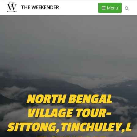
THE WEEKENDER
Menu
NORTH BENGAL
VILLAGE TOUR-
SITTONG,TINCHULEY,L