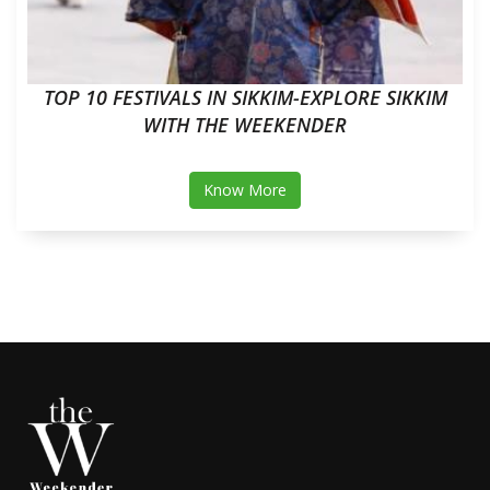
TOP 10 FESTIVALS IN SIKKIM-EXPLORE SIKKIM
WITH THE WEEKENDER
Know More