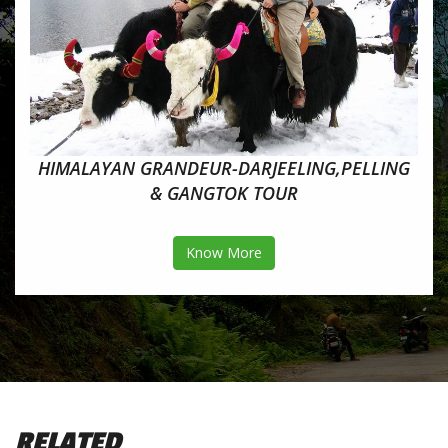
HIMALAYAN GRANDEUR-DARJEELING,PELLING
& GANGTOK TOUR
Know More
RELATED