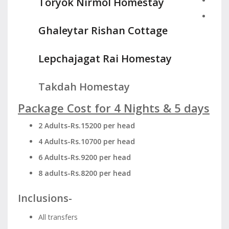
Toryok Nirmol Homestay
Ghaleytar Rishan Cottage
Lepchajagat Rai Homestay
Takdah Homestay
Package Cost for 4 Nights & 5 days
2 Adults-Rs.15200 per head
4 Adults-Rs.10700 per head
6 Adults-Rs.9200 per head
8 adults-Rs.8200 per head
Inclusions-
All transfers