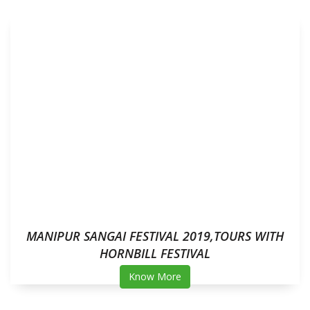
MANIPUR SANGAI FESTIVAL 2019,TOURS WITH
HORNBILL FESTIVAL
Know More