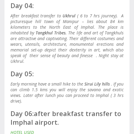
Day 04:
After breakfast transfer to
Ukhrul
( 6 to 7 hrs journey). A
picturesque hill town of Manipur – lies about 84 km
kilometers to the North East of Imphal. The place is
inhabited by
Tangkhul Tribes.
The life and art of Tangkhuls
are attractive and captivating. Their different costumes and
wears, utensils, architecture, monumental erections and
memorial set-up depict their dexterity in art, which also
speak of their sense of beauty and finesse . Night stay at
Ukhrul.
Day 05:
Early morning have a small hike to the
Sirui Lily hills
. If you
can climb 1.5 kms you will enjoy the savana and exotic
views. Later after lunch you can proceed to Imphal ( 3 hrs
drive).
Day 06:a
fter breakfast transfer to
Imphal airport.
HOTEL USED