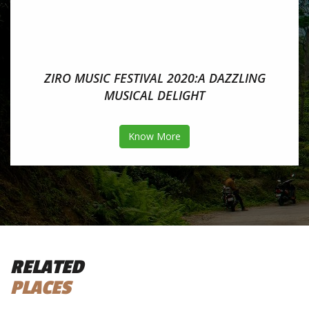
ZIRO MUSIC FESTIVAL 2020:A DAZZLING
MUSICAL DELIGHT
Know More
RELATED
PLACES