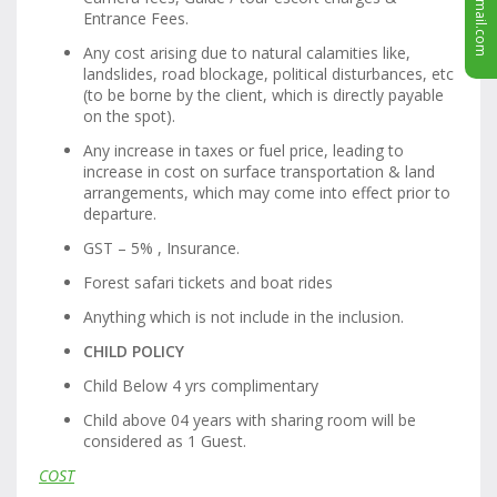
Entrance Fees.
Any cost arising due to natural calamities like,
landslides, road blockage, political disturbances, etc
(to be borne by the client, which is directly payable
on the spot).
Any increase in taxes or fuel price, leading to
increase in cost on surface transportation & land
arrangements, which may come into effect prior to
departure.
GST – 5% , Insurance.
Forest safari tickets and boat rides
Anything which is not include in the inclusion.
CHILD POLICY
Child Below 4 yrs complimentary
Child above 04 years with sharing room will be
considered as 1 Guest.
COST