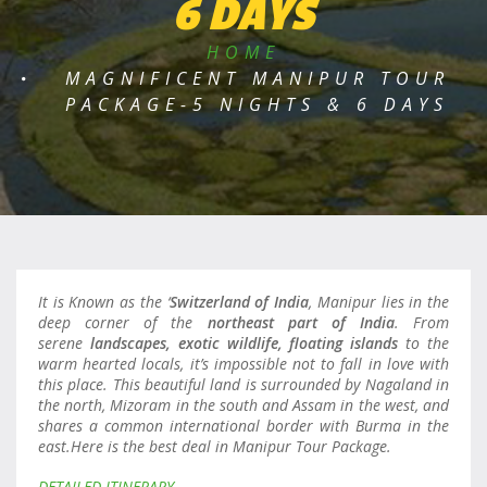
6 DAYS
HOME
MAGNIFICENT MANIPUR TOUR
PACKAGE-5 NIGHTS & 6 DAYS
It is Known as the ‘
Switzerland of India
, Manipur lies in the
deep corner of the
northeast part of India
. From
serene
landscapes, exotic wildlife, floating islands
to the
warm hearted locals, it’s impossible not to fall in love with
this place. This beautiful land is surrounded by Nagaland in
the north, Mizoram in the south and Assam in the west, and
shares a common international border with Burma in the
east.Here is the best deal in Manipur Tour Package.
DETAILED ITINERARY