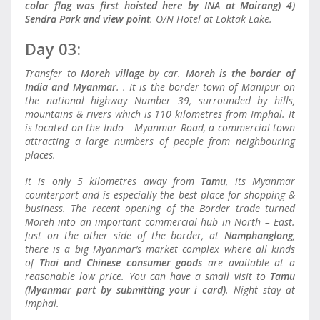
color flag was first hoisted here by INA at Moirang) 4)
Sendra Park and view point
. O/N Hotel at Loktak Lake.
Day 03:
Transfer to
Moreh village
by car.
Moreh is the border of
India and Myanmar
. . It is the border town of Manipur on
the national highway Number 39, surrounded by hills,
mountains & rivers which is 110 kilometres from Imphal. It
is located on the Indo – Myanmar Road, a commercial town
attracting a large numbers of people from neighbouring
places.
It is only 5 kilometres away from
Tamu
, its Myanmar
counterpart and is especially the best place for shopping &
business. The recent opening of the Border trade turned
Moreh into an important commercial hub in North – East.
Just on the other side of the border, at
Namphanglong
,
there is a big Myanmar’s market complex where all kinds
of
Thai and Chinese consumer goods
are available at a
reasonable low price. You can have a small visit to
Tamu
(Myanmar part by submitting your i card)
. Night stay at
Imphal.