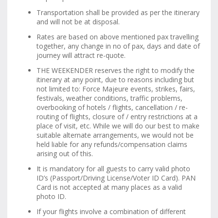
Transportation shall be provided as per the itinerary
and will not be at disposal.
Rates are based on above mentioned pax travelling
together, any change in no of pax, days and date of
journey will attract re-quote.
THE WEEKENDER reserves the right to modify the
itinerary at any point, due to reasons including but
not limited to: Force Majeure events, strikes, fairs,
festivals, weather conditions, traffic problems,
overbooking of hotels / flights, cancellation / re-
routing of flights, closure of / entry restrictions at a
place of visit, etc. While we will do our best to make
suitable alternate arrangements, we would not be
held liable for any refunds/compensation claims
arising out of this.
It is mandatory for all guests to carry valid photo
ID’s (Passport/Driving License/Voter ID Card). PAN
Card is not accepted at many places as a valid
photo ID.
If your flights involve a combination of different