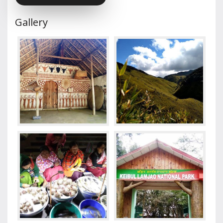
Gallery