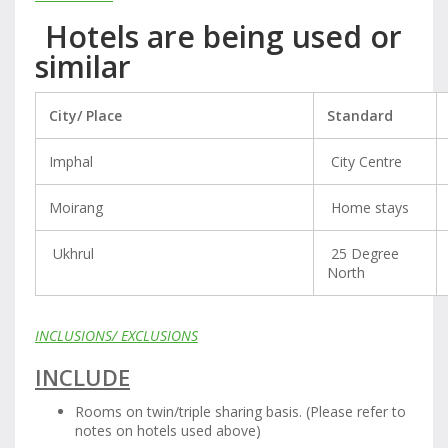
Hotels are being used or
similar
City/ Place
Standard
Imphal
City Centre
Moirang
Home stays
Ukhrul
25 Degree
North
INCLUSIONS/ EXCLUSIONS
INCLUDE
Rooms on twin/triple sharing basis. (Please refer to
notes on hotels used above)