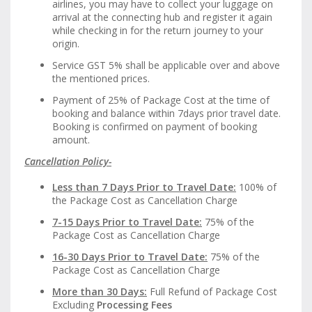
airlines, you may have to collect your luggage on
arrival at the connecting hub and register it again
while checking in for the return journey to your
origin.
Service GST 5% shall be applicable over and above
the mentioned prices.
Payment of 25% of Package Cost at the time of
booking and balance within 7days prior travel date.
Booking is confirmed on payment of booking
amount.
Cancellation Policy-
Less than 7 Days Prior to Travel Date:
100% of
the Package Cost as Cancellation Charge
7-15 Days Prior to Travel Date:
75% of the
Package Cost as Cancellation Charge
16-30 Days Prior to Travel Date:
75% of the
Package Cost as Cancellation Charge
More than 30 Days:
Full Refund of Package Cost
Excluding
Processing Fees