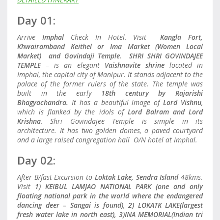
Day 01:
Arrive
Imphal
Check In Hotel. Visit
Kangla Fort,
Khwairamband Keithel or Ima Market (Women Local
Market) and Govindaji Temple
.
SHRI SHRI GOVINDAJEE
TEMPLE
– is an elegant
Vaishnavite shrine
located in
Imphal, the capital city of Manipur. It stands adjacent to the
palace of the former rulers of the state. The temple was
built in the early
18th century by Rajarishi
Bhagyachandra.
It has a beautiful image of
Lord Vishnu
,
which is flanked by the idols of
Lord Balram and Lord
Krishna
. Shri Govindajee Temple is simple in its
architecture. It has two golden domes, a paved courtyard
and a large raised congregation hall O/N hotel at Imphal.
Day 02:
After B/fast Excursion to
Loktak Lake, Sendra Island
48kms.
Visit
1) KEIBUL LAMJAO NATIONAL PARK (one and only
floating national park in the world where the endangered
dancing deer – Sangai is found)
,
2) LOKATK LAKE(largest
fresh water lake in north east), 3)INA MEMORIAL(Indian tri