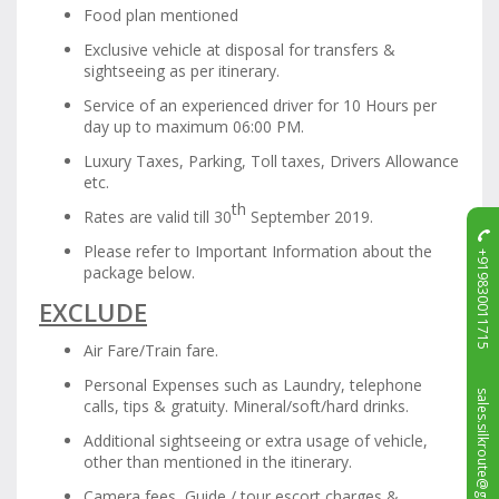
Food plan mentioned
Exclusive vehicle at disposal for transfers &
sightseeing as per itinerary.
Service of an experienced driver for 10 Hours per
day up to maximum 06:00 PM.
Luxury Taxes, Parking, Toll taxes, Drivers Allowance
etc.
th
Rates are valid till 30
September 2019.
Please refer to Important Information about the
+919830011715
package below.
EXCLUDE
Air Fare/Train fare.
Personal Expenses such as Laundry, telephone
sales.silkroute@gmail.com
calls, tips & gratuity. Mineral/soft/hard drinks.
Additional sightseeing or extra usage of vehicle,
other than mentioned in the itinerary.
Camera fees, Guide / tour escort charges &