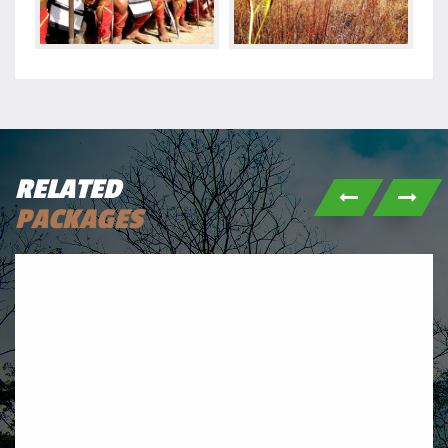
RELATED
PACKAGES