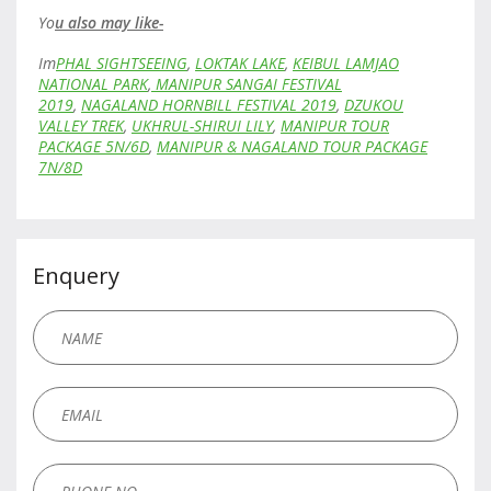
Yo
u also may like-
Im
PHAL SIGHTSEEING
,
LOKTAK LAKE
,
KEIBUL LAMJAO
NATIONAL PARK
,
MANIPUR SANGAI FESTIVAL
2019
,
NAGALAND HORNBILL FESTIVAL 2019
,
DZUKOU
VALLEY TREK
,
UKHRUL-SHIRUI LILY
,
MANIPUR TOUR
PACKAGE 5N/6D
,
MANIPUR & NAGALAND TOUR PACKAGE
7N/8D
Enquery