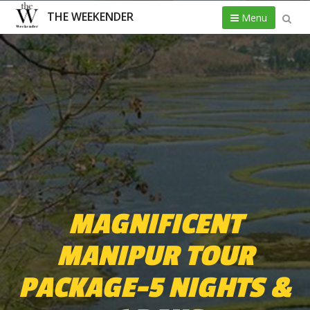
THE WEEKENDER
Menu
MAGNIFICENT
MANIPUR TOUR
PACKAGE-5 NIGHTS &