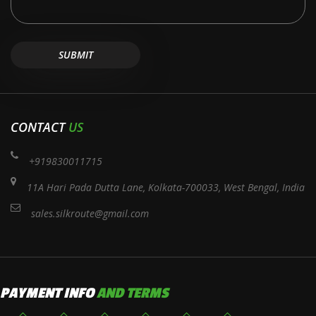
CONTACT
US
+919830011715
11A Hari Pada Dutta Lane, Kolkata-700033, West Bengal, India
sales.silkroute@gmail.com
PAYMENT INFO
AND TERMS