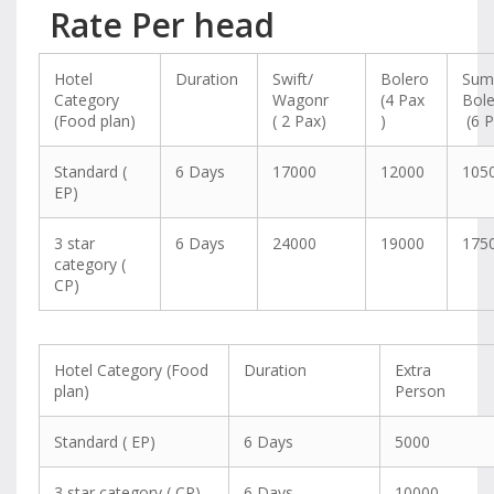
Rate Per head
Hotel
Duration
Swift/
Bolero
Sum
Category
Wagonr
(4 Pax
Bol
(Food plan)
( 2 Pax)
)
(6 P
Standard (
6 Days
17000
12000
105
EP)
3 star
6 Days
24000
19000
175
category (
CP)
Hotel Category (Food
Duration
Extra
plan)
Person
Standard ( EP)
6 Days
5000
3 star category ( CP)
6 Days
10000