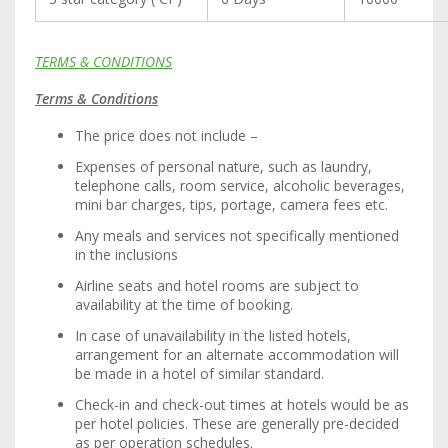
TERMS & CONDITIONS
Terms & Conditions
The price does not include –
Expenses of personal nature, such as laundry,
telephone calls, room service, alcoholic beverages,
mini bar charges, tips, portage, camera fees etc.
Any meals and services not specifically mentioned
in the inclusions
Airline seats and hotel rooms are subject to
availability at the time of booking.
In case of unavailability in the listed hotels,
arrangement for an alternate accommodation will
be made in a hotel of similar standard.
Check-in and check-out times at hotels would be as
per hotel policies. These are generally pre-decided
as per operation schedules.