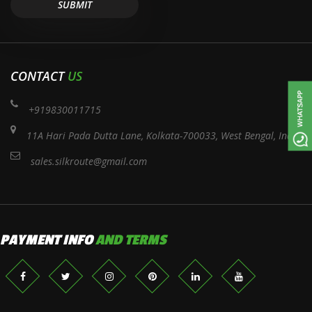
CONTACT
US
+919830011715
11A Hari Pada Dutta Lane, Kolkata-700033, West Bengal, India
sales.silkroute@gmail.com
PAYMENT INFO
AND TERMS