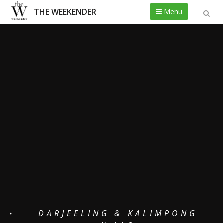
THE WEEKENDER
Menu