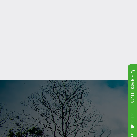
+919830011715
sales.silkroute@gmail.com