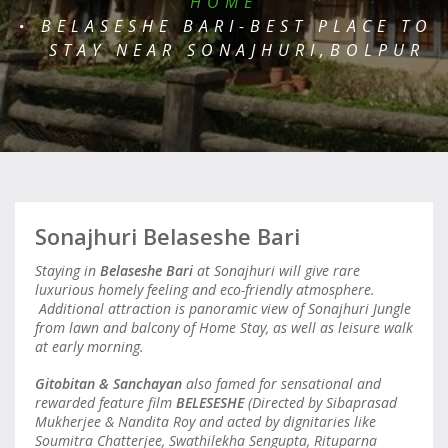
HOME
BELASESHE BARI-BEST PLACE TO
STAY NEAR SONAJHURI,BOLPUR
Sonajhuri Belaseshe Bari
Staying in
Belaseshe Bari
at Sonajhuri will give rare
luxurious homely feeling and eco-friendly atmosphere.
Additional attraction is panoramic view of Sonajhuri Jungle
from lawn and balcony of Home Stay, as well as leisure walk
at early morning.
Gitobitan & Sanchayan
also famed for sensational and
rewarded feature film
BELESESHE
(Directed by Sibaprasad
Mukherjee & Nandita Roy and acted by dignitaries like
Soumitra Chatterjee, Swathilekha Sengupta, Rituparna