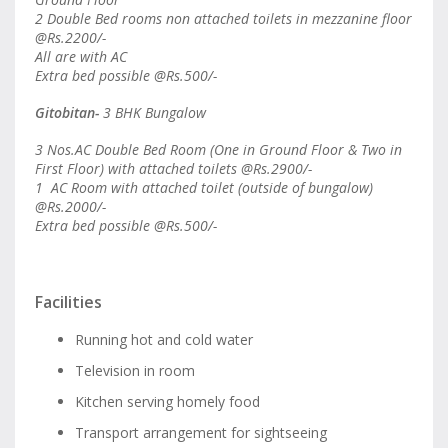
2 Double Bed rooms non attached toilets in mezzanine floor
@Rs.2200/-
All are with AC
Extra bed possible @Rs.500/-
Gitobitan-
3 BHK Bungalow
3 Nos.AC Double Bed Room (One in Ground Floor & Two in
First Floor) with attached toilets @Rs.2900/-
1 AC Room with attached toilet (outside of bungalow)
@Rs.2000/-
Extra bed possible @Rs.500/-
Facilities
Running hot and cold water
Television in room
Kitchen serving homely food
Transport arrangement for sightseeing