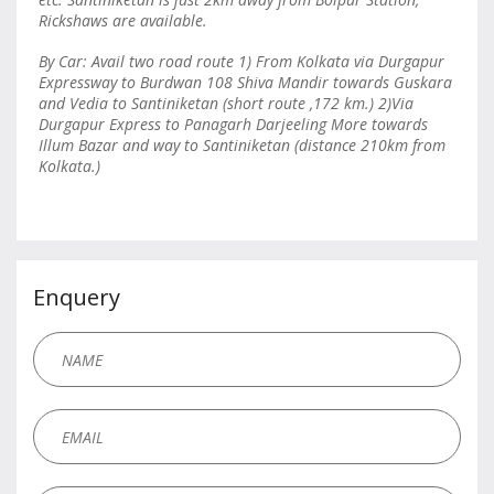
Rickshaws are available.
By Car: Avail two road route 1) From Kolkata via Durgapur
Expressway to Burdwan 108 Shiva Mandir towards Guskara
and Vedia to Santiniketan (short route ,172 km.) 2)Via
Durgapur Express to Panagarh Darjeeling More towards
Illum Bazar and way to Santiniketan (distance 210km from
Kolkata.)
Enquery