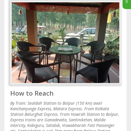
How to Reach
By Train: Sealdah Station to Bolpur (150 km) avail
Kanchanjunga Express, Matara Express. From Kolkata
Station Balurghat Express. From Howrah Station to Bolpur,
Express trains are Ganadevata, Santiniketan, Malda
Intercity, Kabiguru, Satabdi, Viswabharati Fast Passenger
etc. Santiniketan is just 2km away from Bolpur Station,