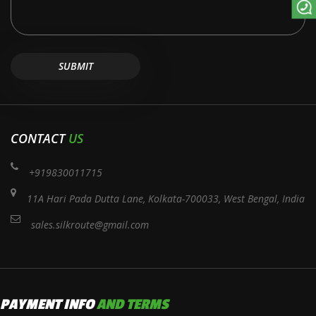
CONTACT
US
+919830011715
11A Hari Pada Dutta Lane, Kolkata-700033, West Bengal, India
sales.silkroute@gmail.com
PAYMENT INFO
AND TERMS