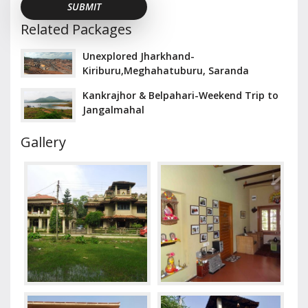
Related Packages
Unexplored Jharkhand-
Kiriburu,Meghahatuburu, Saranda
Kankrajhor & Belpahari-Weekend Trip to
Jangalmahal
Gallery