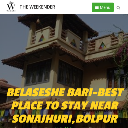
THE WEEKENDER
Menu
BELASESHE BARI-BEST
PLACE TO STAY NEAR
SONAJHURI,BOLPUR