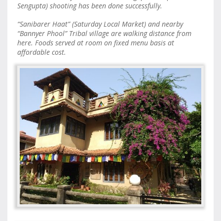
Sengupta) shooting has been done successfully.
“Sanibarer Haat” (Saturday Local Market) and nearby
“Bannyer Phool” Tribal village are walking distance from
here. Foods served at room on fixed menu basis at
affordable cost.