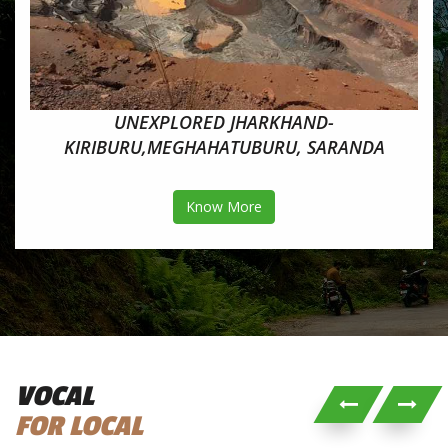
UNEXPLORED JHARKHAND-
KIRIBURU,MEGHAHATUBURU, SARANDA
Know More
VOCAL
FOR LOCAL