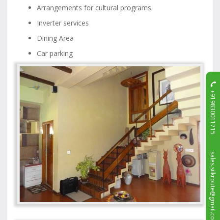
Arrangements for cultural programs
Inverter services
Dining Area
Car parking
+919830011715
sales.silkroute@gmail.com