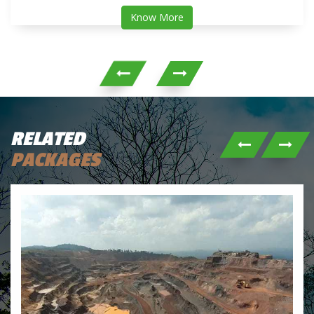
Know More
RELATED
PACKAGES