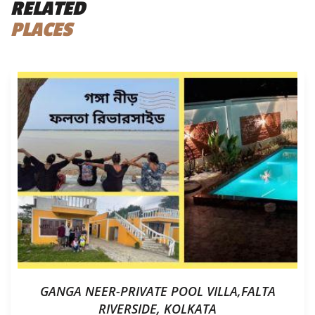
RELATED
PLACES
GANGA NEER-PRIVATE POOL VILLA,FALTA
RIVERSIDE, KOLKATA