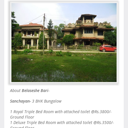
About
Belaseshe Bari
-
Sanchayan-
3 BHK Bungalow
1 Royal Triple Bed Room with attached toilet @Rs.3800/-
Ground Floor
1 Deluxe Triple Bed Room with attached toilet @Rs.3500/-
Ground Floor