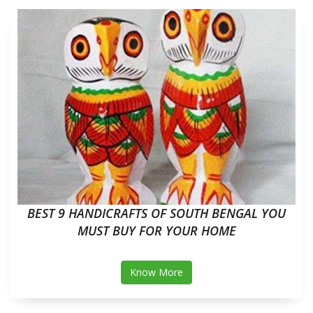
BEST 9 HANDICRAFTS OF SOUTH BENGAL YOU
MUST BUY FOR YOUR HOME
Know More