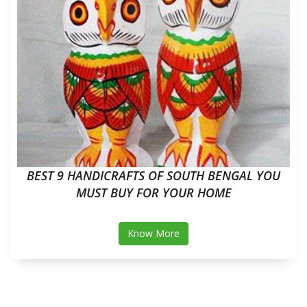
BEST 9 HANDICRAFTS OF SOUTH BENGAL YOU
MUST BUY FOR YOUR HOME
Know More