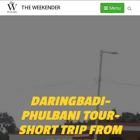
THE WEEKENDER
Menu
DARINGBADI-
PHULBANI TOUR-
SHORT TRIP FROM