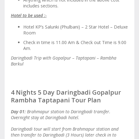
includes sections.
Hotel to be used :-
Hotel KP’s Salunki (Phulbani) – 2 Star Hotel – Deluxe
Room
Check in time is 11.00 Am & Check out Time is 9.00
Am.
Daringbadi Trip with Gopalpur – Taptapani – Rambha
Barkul
4 Nights 5 Day Daringbadi Gopalpur
Rambha Taptapani Tour Plan
Day 01:
Brahmapur station to Daringbadi transfer.
Overnight stay at Daringbadi hotel.
Daringbadi tour will start from Brahmapur station and
then transfer to Daringbadi (3 Hours) later check in to