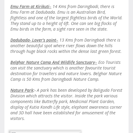
Emu Farm at Kirikuti
–
14 Kms from Daringbadi, there is
Emu Farm at Dadubada. Emu is an Australian Bird,
flightless and one of the largest flightless birds of the World.
They stand up to a height of 6ft. One can see big flocks of
Emu birds in the farm, a sight rare seen in the state.
Dadubada- Lover’s point
–
13 Kms from Daringbadi there is
another beautiful spot where river flows down the hills
through huge black rocks within the dense last green forest.
Belghar Nature Camp And Wildlife Sanctuary
–
Eco Tourists
can visit the sanctuary which is another favourite tourist
destination for travellers and nature lovers. Belghar Nature
Camp is 50 Kms from Daringbadi Nature Camp.
Nature Park
:-
A park has been developed by Baliguda Forest
Division which attracts the visitor. Inside the park various
components like Butterfly park, Medicinal Plant Garden,
display of Kutia Kondh Life style, elephant awareness corner
and 3D hall have been established for amusement of the
visitors.