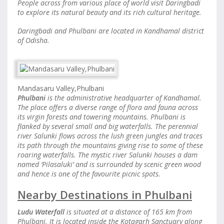
People across from various place of world visit Daringbadi
to explore its natural beauty and its rich cultural heritage.
Daringbadi and Phulbani are located in Kandhamal district
of Odisha.
Mandasaru Valley,Phulbani
Phulbani
is the administrative headquarter of Kandhamal.
The place offers a diverse range of flora and fauna across
its virgin forests and towering mountains. Phulbani is
flanked by several small and big waterfalls. The perennial
river Salunki flows across the lush green jungles and traces
its path through the mountains giving rise to some of these
roaring waterfalls. The mystic river Salunki houses a dam
named ‘Pilasaluki’ and is surrounded by scenic green wood
and hence is one of the favourite picnic spots.
Nearby Destinations in Phulbani
Ludu Waterfall
is situated at a distance of 165 km from
Phulbani. It is located inside the Kotagarh Sanctuary along