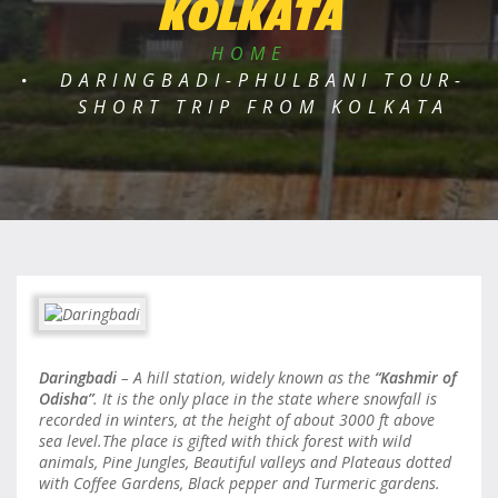
KOLKATA
HOME
DARINGBADI-PHULBANI TOUR-
SHORT TRIP FROM KOLKATA
Daringbadi
– A hill station, widely known as the
“Kashmir of
Odisha”
. It is the only place in the state where snowfall is
recorded in winters, at the height of about 3000 ft above
sea level.The place is gifted with thick forest with wild
animals, Pine Jungles, Beautiful valleys and Plateaus dotted
with Coffee Gardens, Black pepper and Turmeric gardens.