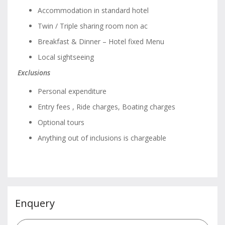
Accommodation in standard hotel
Twin / Triple sharing room non ac
Breakfast & Dinner – Hotel fixed Menu
Local sightseeing
Exclusions
Personal expenditure
Entry fees , Ride charges, Boating charges
Optional tours
Anything out of inclusions is chargeable
Enquery