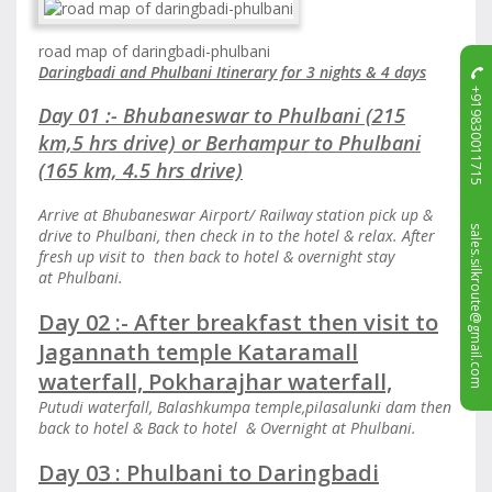
road map of daringbadi-phulbani
Daringbadi and Phulbani Itinerary for 3 nights & 4 days
+919830011715
Day 01 :- Bhubaneswar to Phulbani (215
km,5 hrs drive) or Berhampur to Phulbani
(165 km, 4.5 hrs drive)
Arrive at Bhubaneswar Airport/ Railway station pick up &
sales.silkroute@gmail.com
drive to Phulbani, then check in to the hotel & relax. After
fresh up visit to then back to hotel & overnight stay
at Phulbani.
Day 02 :- After breakfast then visit to
Jagannath temple Kataramall
waterfall, Pokharajhar waterfall,
Putudi waterfall, Balashkumpa temple,pilasalunki dam then
back to hotel & Back to hotel & Overnight at Phulbani.
Day 03 : Phulbani to Daringbadi