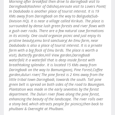
Morning after breakfast then drive to daringbadi visit to
Daringbadi(Kashmir of Odisha),enroute visit to Lovers Point(
In Dadubada is another place of tourist interest. It is 19
KMs away from Daringbadi on the way to Baliguda(Sub-
Division HQ). It is near a village called Kirikuti. The place is
surrounded by dense lush green forests and river flows with
a gush over rocks. There are a few natural cave formations
in its vicinity. One could organize picnic and just enjoy its
pristine beauty),emu bird sanctuary( An Emu farm, near
Dadubada is also a place of tourist interest. It is a private
farm with a big flock of Emu birds. The place is worth a
visit), Butterfly garden,Hill View garden,Daringbadi
waterfall( It a waterfall that is deep inside forest with
breathtaking splendor. It is located 15 KMs away from
Daringbadi on the way to Bamunigaon), Pine Forest,Coffee
garden,duluri river( The pine forest is 2 Kms away from the
little tribal town Daringbadi, towards the south. Tall pine
green belt is spread on both sides of the road to Baunigam.
Plantation was made in the early seventies by the forest
department. The Duluri river flows along the pine forest,
enhancing the beauty of the landscape. The river rolls over
a stony bed, which attracts people for picnics),then back to
phulbani & Overnight at Phulbani.