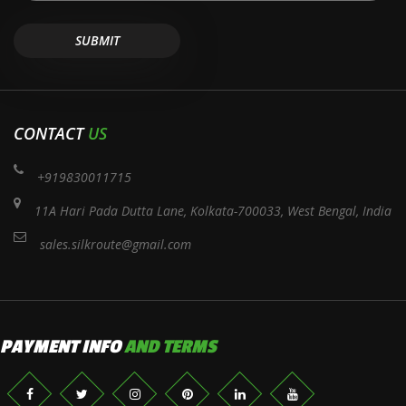
CONTACT
US
+919830011715
11A Hari Pada Dutta Lane, Kolkata-700033, West Bengal, India
sales.silkroute@gmail.com
PAYMENT INFO
AND TERMS