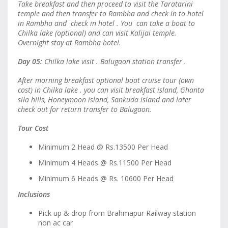
Take breakfast and then proceed to visit the Taratarini
temple and then transfer to Rambha and check in to hotel
in Rambha and check in hotel . You can take a boat to
Chilka lake (optional) and can visit Kalijai temple.
Overnight stay at Rambha hotel.
Day 05:
Chilka lake visit . Balugaon station transfer .
After morning breakfast optional boat cruise tour (own
cost) in Chilka lake . you can visit breakfast island, Ghanta
sila hills, Honeymoon island, Sankuda island and later
check out for return transfer to Balugaon.
Tour Cost
Minimum 2 Head @ Rs.13500 Per Head
Minimum 4 Heads @ Rs.11500 Per Head
Minimum 6 Heads @ Rs. 10600 Per Head
Inclusions
Pick up & drop from Brahmapur Railway station
non ac car