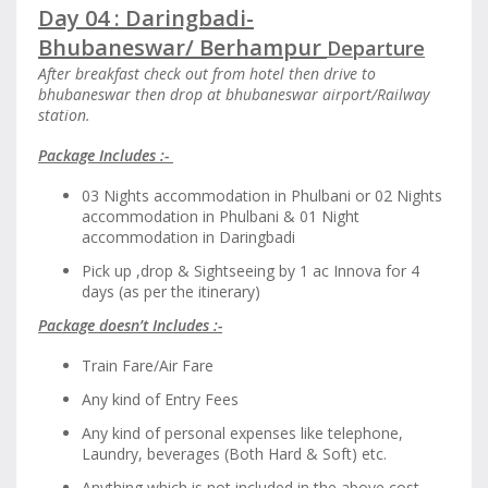
Day 04 : Daringbadi-
Bhubaneswar/
Berhampur
Departure
After breakfast check out from hotel then drive to
bhubaneswar then drop at bhubaneswar airport/Railway
station.
Package Includes :-
03 Nights accommodation in Phulbani or 02 Nights
accommodation in Phulbani & 01 Night
accommodation in Daringbadi
Pick up ,drop & Sightseeing by 1 ac Innova for 4
days (as per the itinerary)
Package doesn’t Includes :-
Train Fare/Air Fare
Any kind of Entry Fees
Any kind of personal expenses like telephone,
Laundry, beverages (Both Hard & Soft) etc.
Anything which is not included in the above cost