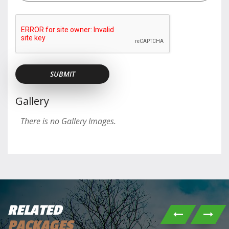
Gallery
There is no Gallery Images.
RELATED
PACKAGES