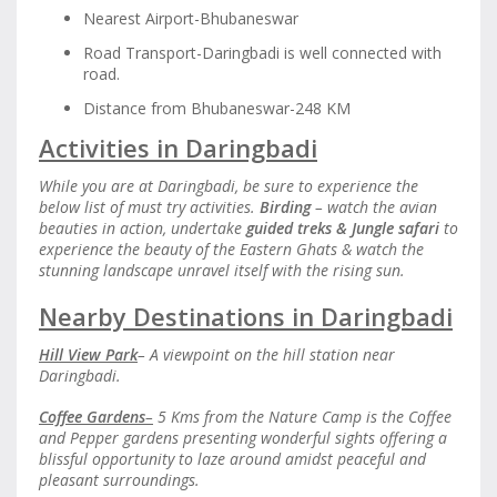
Nearest Airport-Bhubaneswar
Road Transport-Daringbadi is well connected with
road.
Distance from Bhubaneswar-248 KM
Activities in Daringbadi
While you are at Daringbadi, be sure to experience the
below list of must try activities.
Birding
– watch the avian
beauties in action, undertake
guided treks
&
Jungle safari
to
experience the beauty of the Eastern Ghats & watch the
stunning landscape unravel itself with the rising sun.
Nearby Destinations in Daringbadi
Hill View Park
– A viewpoint on the hill station near
Daringbadi.
Coffee Gardens
–
5 Kms from the Nature Camp is the Coffee
and Pepper gardens presenting wonderful sights offering a
blissful opportunity to laze around amidst peaceful and
pleasant surroundings.