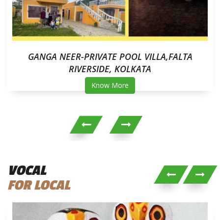
GANGA NEER-PRIVATE POOL VILLA,FALTA
RIVERSIDE, KOLKATA
Know More
VOCAL
FOR LOCAL