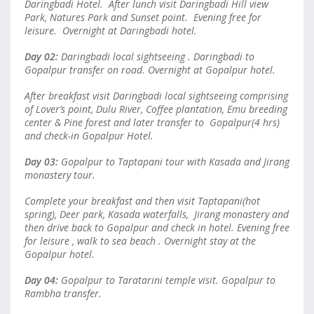
Daringbadi Hotel. After lunch visit Daringbadi Hill view
Park, Natures Park and Sunset point. Evening free for
leisure. Overnight at Daringbadi hotel.
Day 02:
Daringbadi local sightseeing . Daringbadi to
Gopalpur transfer on road. Overnight at Gopalpur hotel.
After breakfast visit Daringbadi local sightseeing comprising
of Lover’s point, Dulu River, Coffee plantation, Emu breeding
center & Pine forest and later transfer to Gopalpur(4 hrs)
and check-in Gopalpur Hotel.
Day 03:
Gopalpur to Taptapani tour with Kasada and Jirang
monastery tour.
Complete your breakfast and then visit Taptapani(hot
spring), Deer park, Kasada waterfalls, Jirang monastery and
then drive back to Gopalpur and check in hotel. Evening free
for leisure , walk to sea beach . Overnight stay at the
Gopalpur hotel.
Day 04:
Gopalpur to Taratarini temple visit. Gopalpur to
Rambha transfer.