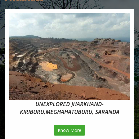
UNEXPLORED JHARKHAND-
KIRIBURU,MEGHAHATUBURU, SARANDA
Know More