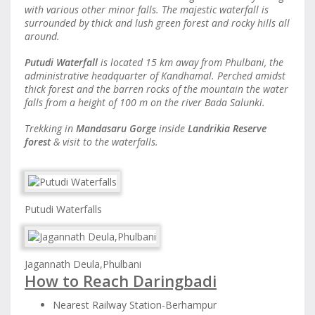
with various other minor falls. The majestic waterfall is
surrounded by thick and lush green forest and rocky hills all
around.
Putudi Waterfall
is located 15 km away from Phulbani, the
administrative headquarter of Kandhamal. Perched amidst
thick forest and the barren rocks of the mountain the water
falls from a height of 100 m on the river Bada Salunki.
Trekking in
Mandasaru Gorge
inside
Landrikia Reserve
forest
& visit to the waterfalls.
Putudi Waterfalls
Jagannath Deula,Phulbani
How to Reach Daringbadi
Nearest Railway Station-Berhampur