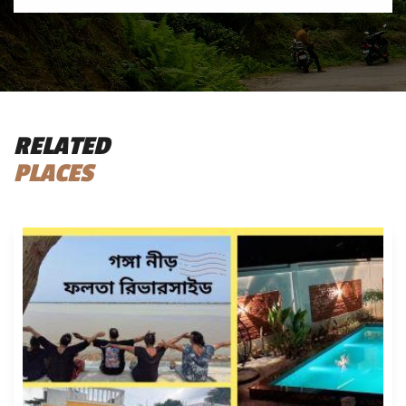
RELATED
PLACES