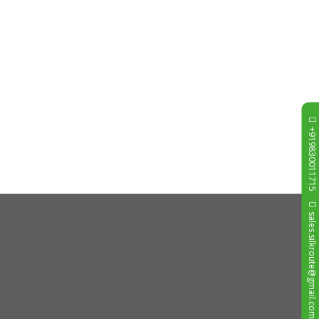
+919830011715
sales.silkroute@gmail.com