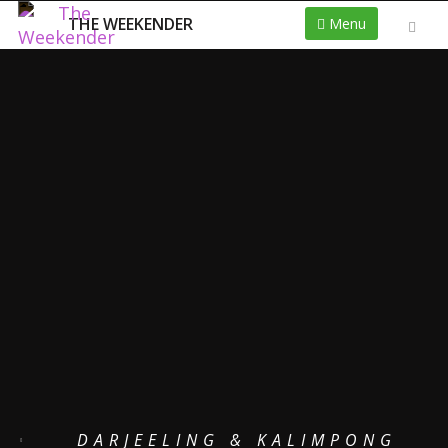
THE WEEKENDER
Menu