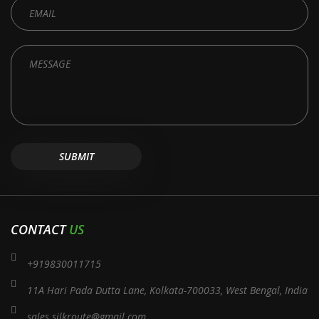
CONTACT
US
+919830011715
11A Hari Pada Dutta Lane, Kolkata-700033, West Bengal, India
sales.silkroute@gmail.com