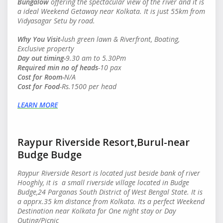
Bungalow
offering the spectacular view of the river and it is
a ideal Weekend Getaway near Kolkata. It is just 55km from
Vidyasagar Setu by road.
Why You Visit-
lush green lawn & Riverfront, Boating,
Exclusive property
Day out timing-
9.30 am to 5.30Pm
Required min no of heads
-10 pax
Cost for Room-
N/A
Cost for Food
-Rs.1500 per head
LEARN MORE
Raypur Riverside Resort,Burul-near
Budge Budge
Raypur Riverside Resort is located just beside bank of river
Hooghly, it is a small riverside village located in Budge
Budge,24 Parganas South District of West Bengal State. It is
a apprx.35 km distance from Kolkata. Its a perfect Weekend
Destination near Kolkata for One night stay or Day
Outing/Picnic