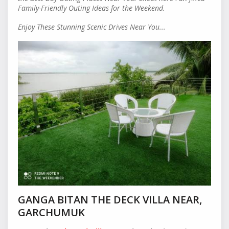
Family-Friendly Outing Ideas for the Weekend.
Enjoy These Stunning Scenic Drives Near You...
GANGA BITAN THE DECK VILLA NEAR,
GARCHUMUK