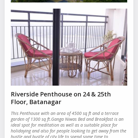
Riverside Penthouse on 24 & 25th
Floor, Batanagar
This Penthouse with an area of 4500 sq ft and a terrace
garden of 1300 sq ft.Ganga Niwas Bed and Breakfast is an
ideal spot for meditation as well as a suitable place for
holidaying and also for people looking to get away from the
hustle and bustle of city life to spend some time to