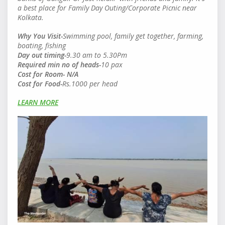
a best place for Family Day Outing/Corporate Picnic near
Kolkata.
Why You Visit-
Swimming pool, family get together, farming,
boating, fishing
Day out timing-
9.30 am to 5.30Pm
Required min no of heads
-
10 pax
Cost for Room- N/A
Cost for Food
-
Rs.1000 per head
LEARN MORE