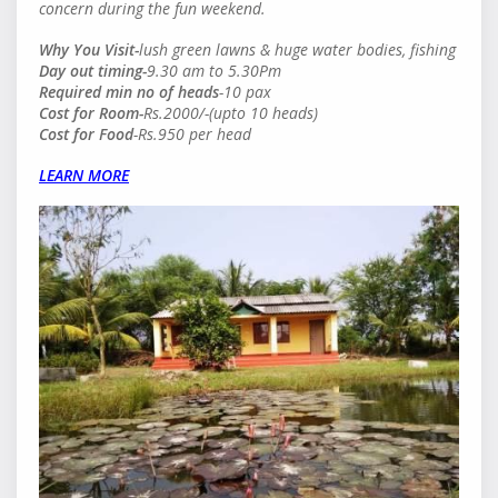
concern during the fun weekend.
Why You Visit-
lush green lawns & huge water bodies, fishing
Day out timing-
9.30 am to 5.30Pm
Required min no of heads
-10 pax
Cost for Room-
Rs.2000/-(upto 10 heads)
Cost for Food
-Rs.950 per head
LEARN MORE