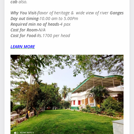
cab
also.
Why You Visit-
flavor of heritage & wide view of river
Ganges
Day out timing-
10.00 am to 5.00Pm
Required min no of heads
-4 pax
Cost for Room-
N/A
Cost for Food
-Rs.1700 per head
LEARN MORE