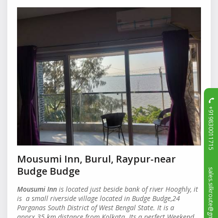
+919830011715
Mousumi Inn, Burul, Raypur-near
sales.silkroute@gmail.com
Budge Budge
Mousumi Inn
is located just beside bank of river Hooghly, it
is a small riverside village located in Budge Budge,24
Parganas South District of West Bengal State. It is a
apprx.35 km distance from Kolkata. Its a perfect Weekend