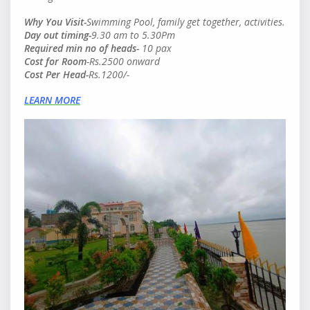
Why You Visit-
Swimming Pool, family get together, activities.
Day out timing-
9.30 am to 5.30Pm
Required min no of heads
-
10 pax
Cost for Room
-Rs.2500 onward
Cost Per Head
-
Rs.1200/-
LEARN MORE