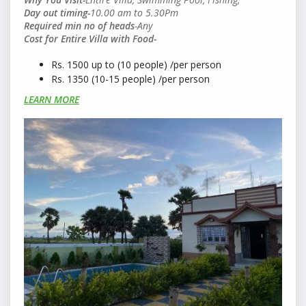
Day out timing-
10
.00 am to 5.30Pm
Required min no of heads
-Any
Cost for Entire Villa with Food-
Rs. 1500 up to (10 people) /per person
Rs. 1350 (10-15 people) /per person
LEARN MORE