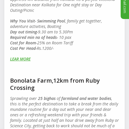
Destination near Kolkata for One night stay or Day
Outing/Picnic
Why You Visit-
Swimming Pool
, family get together,
adventure activities, Boating
Day out timing-
9.30 am to 5.30Pm
Required min no of heads
-
10 pax
Cost for Room
-25% on Room Tariff
Cost Per Head
-
Rs.1200/-
LEAR MORE
Bonolata Farm,12km from Ruby
Crossing
Sprawling over
25 bighas
of
farmland and water bodies
,
this is the perfect destination to take a break from the daily
mundane routine for a day out with your near and dear
ones or a refreshing weekend trip with your friends &
family. Located at just half an hour drive away from Ruby or
Science City, getting back to work should not be much of a