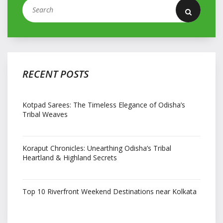
RECENT POSTS
Kotpad Sarees: The Timeless Elegance of Odisha’s
Tribal Weaves
Koraput Chronicles: Unearthing Odisha’s Tribal
Heartland & Highland Secrets
Top 10 Riverfront Weekend Destinations near Kolkata