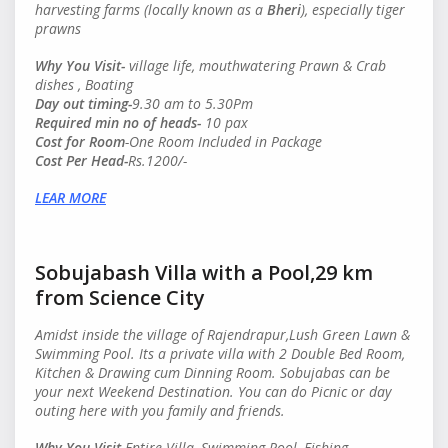
harvesting farms (locally known as a
Bheri
), especially tiger
prawns
Why You Visit-
village life, mouthwatering Prawn & Crab
dishes , Boating
Day out timing-
9.30 am to 5.30Pm
Required min no of heads
-
10 pax
Cost for Room
-One Room Included in Package
Cost Per Head
-
Rs.1200/-
LEAR MORE
Sobujabash Villa with a Pool,29 km
from Science City
Amidst inside the village of Rajendrapur,Lush Green Lawn &
Swimming Pool. Its a private villa with 2 Double Bed Room,
Kitchen & Drawing cum Dinning Room. Sobujabas can be
your next Weekend Destination. You can do Picnic or day
outing here with you family and friends.
Why You Visit-
Entire Villa, Swimming Pool, Fishing,