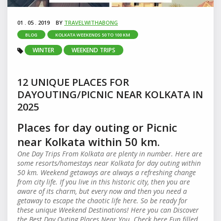
01 . 05 . 2019
BY
TRAVELWITHABONG
BLOG
KOLKATA WEEKENDS 50 TO 100 KM
WINTER
WEEKEND TRIPS
12 UNIQUE PLACES FOR
DAYOUTING/PICNIC NEAR KOLKATA IN
2025
Places for day outing or Picnic
near Kolkata within 50 km.
One Day Trips From Kolkata are plenty in number. Here are
some resorts/homestays near Kolkata for day outing within
50 km. Weekend getaways are always a refreshing change
from city life. If you live in this historic city, then you are
aware of its charm, but every now and then you need a
getaway to escape the chaotic life here. So be ready for
these unique Weekend Destinations! Here you can Discover
the Best Day Outing Places Near You. Check here Fun filled