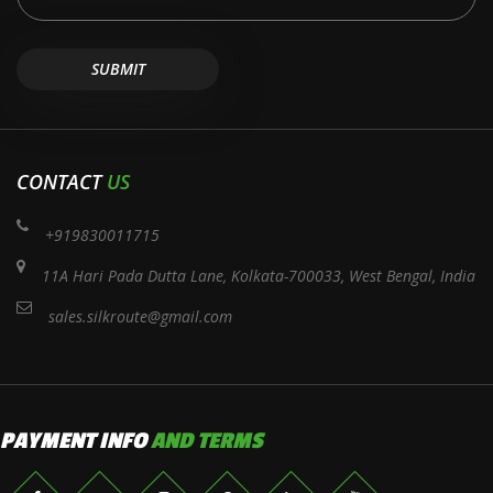
CONTACT
US
+919830011715
11A Hari Pada Dutta Lane, Kolkata-700033, West Bengal, India
sales.silkroute@gmail.com
PAYMENT INFO
AND TERMS