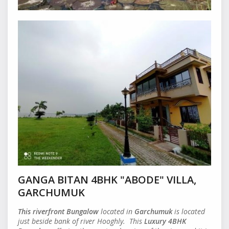
GANGA BITAN 4BHK "ABODE" VILLA,
GARCHUMUK
This riverfront
Bungalow
located in
Garchumuk
is located
just beside bank of river Hooghly. This
Luxury 4BHK