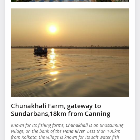
Chunakhali Farm, gateway to
Sundarbans,18km from Canning
Known for its fishing farms,
Chunakhali
is an unassuming
village, on the bank of the
Hana River
. Less than 100km
from Kolkata, the village is known for its salt water fish