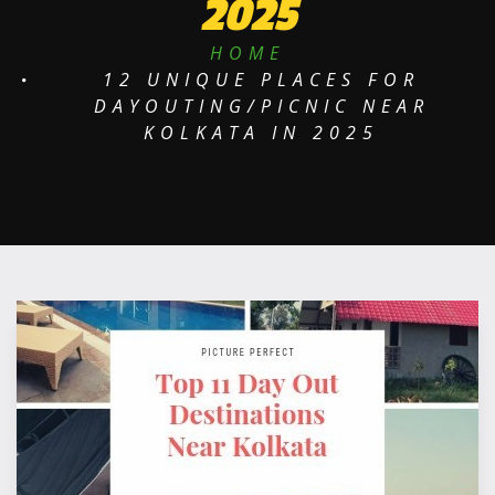
2025
HOME
12 UNIQUE PLACES FOR
DAYOUTING/PICNIC NEAR
KOLKATA IN 2025
P