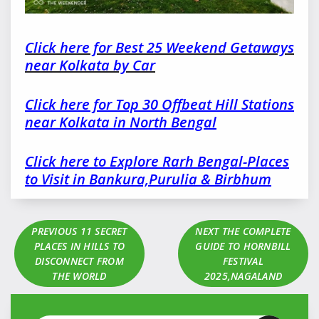
Click here for Best 25 Weekend Getaways
near Kolkata by Car
Click here for Top 30 Offbeat Hill Stations
near Kolkata in North Bengal
Click here to Explore Rarh Bengal-Places
to Visit in Bankura,Purulia & Birbhum
PREVIOUS
11 SECRET
NEXT
THE COMPLETE
PLACES IN HILLS TO
GUIDE TO HORNBILL
DISCONNECT FROM
FESTIVAL
THE WORLD
2025,NAGALAND