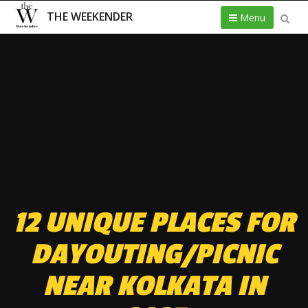
THE WEEKENDER
Menu
12 UNIQUE PLACES FOR
DAYOUTING/PICNIC
NEAR KOLKATA IN