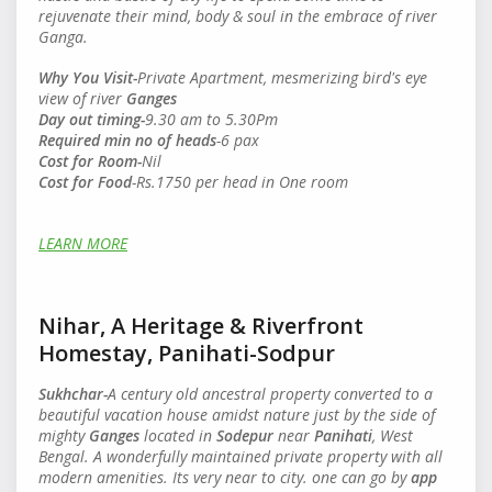
rejuvenate their mind, body & soul in the embrace of river
Ganga.
Why You Visit-
Private Apartment, mesmerizing bird's eye
view of river
Ganges
Day out timing-
9.30 am to 5.30Pm
Required min no of heads
-6 pax
Cost for Room-
Nil
Cost for Food
-Rs.1750 per head in One room
LEARN MORE
Nihar, A Heritage & Riverfront
Homestay, Panihati-Sodpur
Sukhchar-
A century old ancestral property converted to a
beautiful vacation house amidst nature just by the side of
mighty
Ganges
located in
Sodepur
near
Panihati
, West
Bengal. A
wonderfully maintained private property with all
modern amenities. Its very near to city. one can go by
app