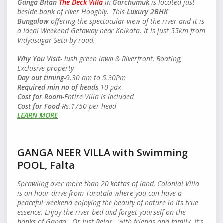
Ganga Bitan
The Deck Villa
in
Garchumuk
is located just
beside bank of river Hooghly. This
Luxury 2BHK
Bungalow
offering the spectacular view of the river and it is
a ideal Weekend Getaway near Kolkata. It is just 55km from
Vidyasagar Setu by road.
Why You Visit-
lush green lawn & Riverfront, Boating,
Exclusive property
Day out timing-
9.30 am to 5.30Pm
Required min no of heads
-10 pax
Cost for Room-
Entire Villa is included
Cost for Food
-Rs.1750 per head
LEARN MORE
GANGA NEER VILLA with Swimming
POOL, Falta
Sprawling over more than 20 kottas of land, Colonial Villa
is an hour drive from Taratala where you can have a
peaceful weekend enjoying the beauty of nature in its true
essence. Enjoy the river bed and forget yourself on the
banks of Ganga.. Or Just Relax. with friends and family. It's