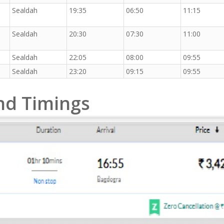
Sealdah
19:35
06:50
11:15
Sealdah
20:30
07:30
11:00
Sealdah
22:05
08:00
09:55
Sealdah
23:20
09:15
09:55
and Timings