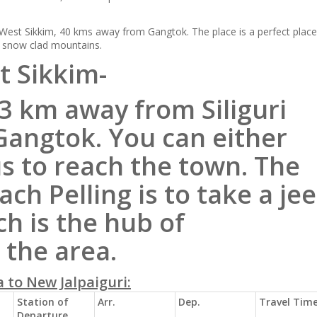
 West Sikkim, 40 kms away from Gangtok. The place is a perfect place
d snow clad mountains.
 Sikkim-
33 km away from Siliguri
angtok. You can either
us to
reach
the town. The
each
Pelling is to take a je
h is the hub of
 the area.
 to New Jalpaiguri:
Station of
Arr.
Dep.
Travel Tim
Departure