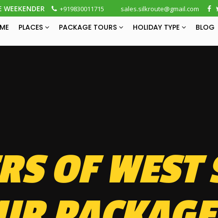
E WEEKENDER
+919830011715
sales.silkroute@gmail.com
ME
PLACES
PACKAGE TOURS
HOLIDAY TYPE
BLOG
S OF WEST 
UR PACKAGE