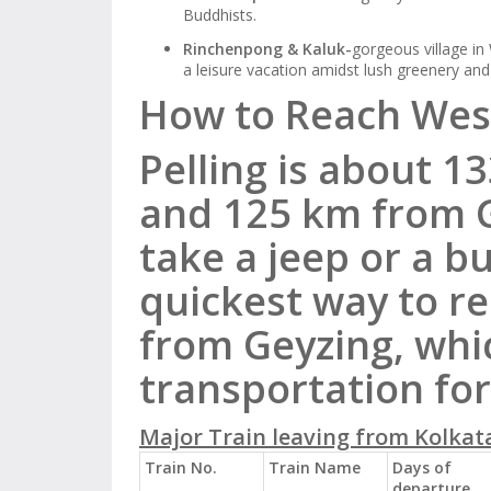
Buddhists.
Rinchenpong & Kaluk-
gorgeous village in
a leisure vacation amidst lush greenery an
How to Reach West
Pelling is about 1
and 125 km from G
take a jeep or a b
quickest
way to r
from Geyzing, whic
transportation for
Major Train leaving from Kolkata
Train No.
Train Name
Days of
departure