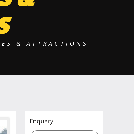
S
ES & ATTRACTIONS
Enquery