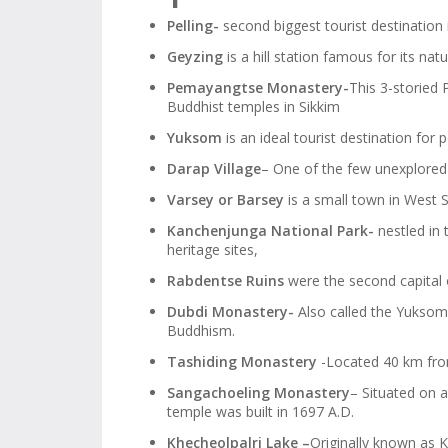
Pelling-
second biggest tourist destination 
Geyzing
is a hill station famous for its nat
Pemayangtse Monastery-
This 3-storied
Buddhist temples in Sikkim
Yuksom
is an ideal tourist destination for p
Darap Village
– One of the few unexplored v
Varsey or Barsey
is a small town in West S
Kanchenjunga National Park-
nestled in 
heritage sites,
Rabdentse Ruins
were the second capital o
Dubdi Monastery-
Also called the Yuksom
Buddhism.
Tashiding Monastery
-Located 40 km from 
Sangachoeling Monastery
– Situated on 
temple was built in 1697 A.D.
Khecheolpalri Lake –
Originally known as K