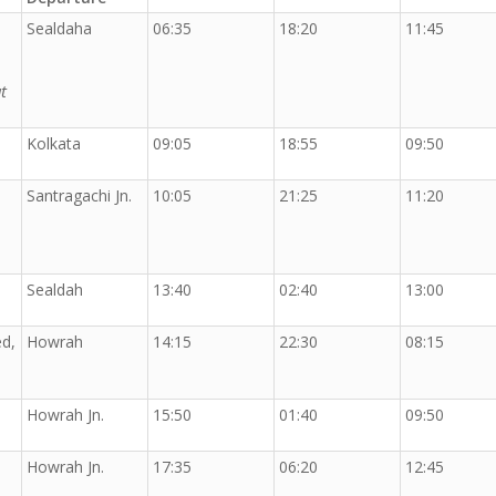
Sealdaha
06:35
18:20
11:45
t
Kolkata
09:05
18:55
09:50
Santragachi Jn.
10:05
21:25
11:20
Sealdah
13:40
02:40
13:00
d,
Howrah
14:15
22:30
08:15
Howrah Jn.
15:50
01:40
09:50
Howrah Jn.
17:35
06:20
12:45