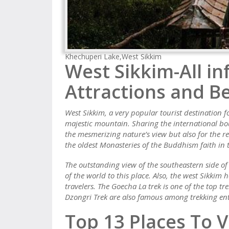
Khechuperi Lake,West Sikkim
West Sikkim-All in
Attractions and Be
West Sikkim, a very popular tourist destination f
majestic mountain. Sharing the international bo
the mesmerizing nature’s view but also for the rel
the oldest Monasteries of the Buddhism faith in 
The outstanding view of the southeastern side of
of the world to this place. Also, the west Sikkim 
travelers. The Goecha La trek is one of the top t
Dzongri Trek are also famous among trekking ent
Top 13 Places To V