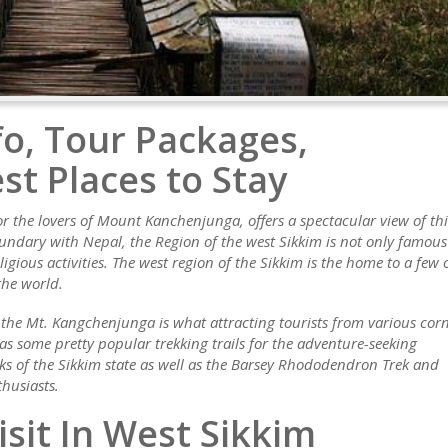
fo, Tour Packages,
st Places to Stay
or the lovers of Mount Kanchenjunga, offers a spectacular view of thi
undary with Nepal, the Region of the west Sikkim is not only famous
igious activities. The west region of the Sikkim is the home to a few 
the world.
 the Mt. Kangchenjunga is what attracting tourists from various cor
has some pretty popular trekking trails for the adventure-seeking
reks of the Sikkim state as well as the Barsey Rhododendron Trek and
husiasts.
isit In West Sikkim