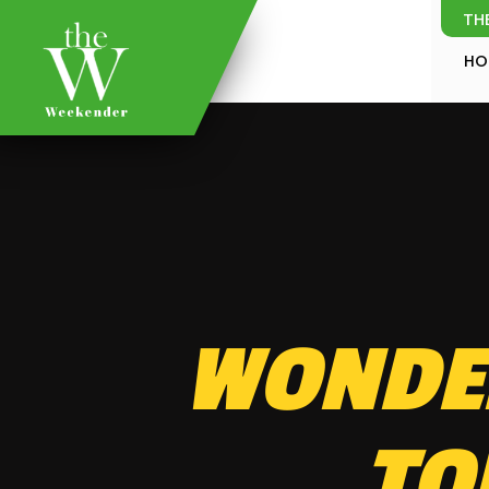
TH
HO
WONDER
TO