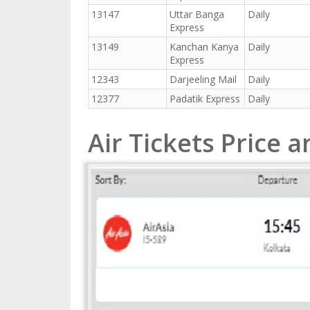
13147
Uttar Banga
Daily
Express
13149
Kanchan Kanya
Daily
Express
12343
Darjeeling Mail
Daily
12377
Padatik Express
Daily
Air Tickets Price 