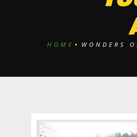
HOME
WONDERS O