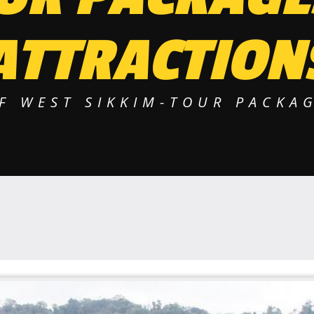
ATTRACTION
F WEST SIKKIM-TOUR PACKAG