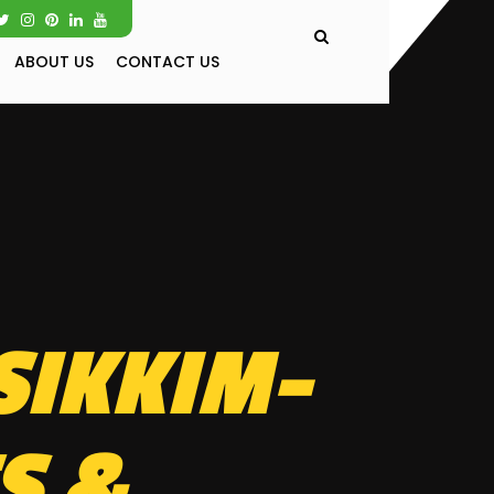
ABOUT US
CONTACT US
SIKKIM-
S &