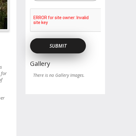
Gallery
s
 for
There is no Gallery Images.
of
ner