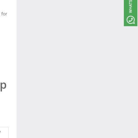
 for
ep
e