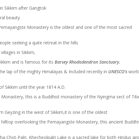
in Sikkim after Gangtok
ural beauty
 Pemayangste Monastery is the oldest and one of the most sacred
eople seeking a quite retreat in the hills
illages in Sikkim,
ikkim and is famous for its
Barsey Rhododendron Sanctuary.
the lap of the mighty Himalayas & Included recently in
UNESCO’s
worl
f Sikkim until the year 1814 A.D.
 Monastery, this is a Buddhist monastery of the Nyingma sect of Tib
Geyzing in the west of Sikkim,it is one of the oldest
a hilltop overlooking the Pemayangste Monastery, this ancient Buddhi
ha-Chot-Palri, Khecheolpalri Lake is a sacred lake for both Hindus an