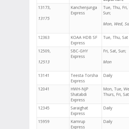
13173,
Kanchenjunga
Tue, Thu, Fri,
Express
Sun;
13175
Mon, Wed, Sa
12363
KOAA HDB SF
Tue, Thu, Sat
Express
12509,
SBC-GHY
Fri, Sat, Sun;
Express
12513
Mon
13141
Teesta Torsha
Daily
Express
12041
HWH-NJP
Mon, Tue, We
Shatabdi
Thurs, Fri, Sat
Express
12345
Saraighat
Daily
Express
15959
Kamrup
Daily
Express