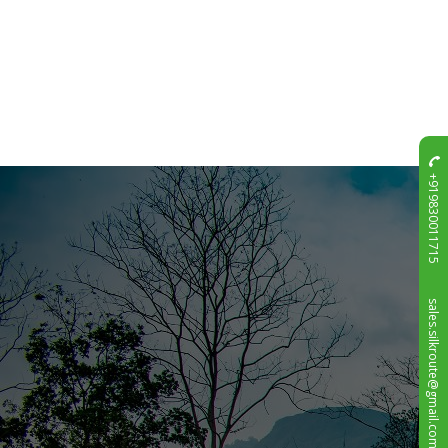
+919830011715
sales.silkroute@gmail.com