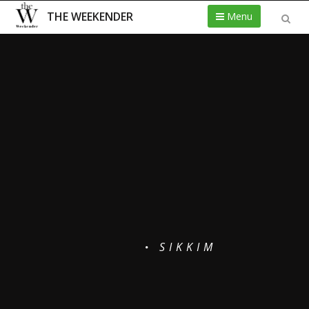
THE WEEKENDER
Menu