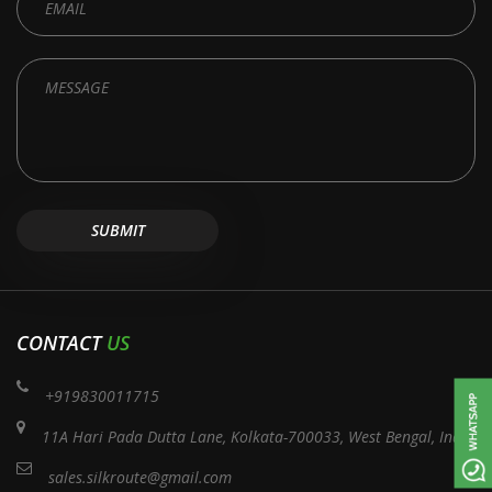
CONTACT
US
+919830011715
11A Hari Pada Dutta Lane, Kolkata-700033, West Bengal, India
sales.silkroute@gmail.com