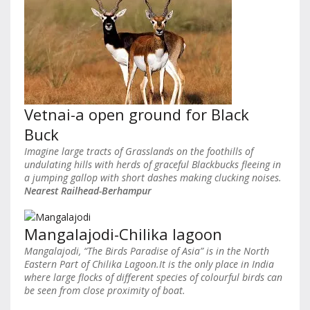
Vetnai-a open ground for Black
Buck
Imagine large tracts of Grasslands on the foothills of
undulating hills with herds of graceful Blackbucks fleeing in
a jumping gallop with short dashes making clucking noises.
Nearest Railhead-Berhampur
Mangalajodi-Chilika lagoon
Mangalajodi, “The Birds Paradise of Asia” is in the North
Eastern Part of Chilika Lagoon.It is the only place in India
where large flocks of different species of colourful birds can
be seen from close proximity of boat.