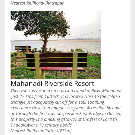
Nearest Railhead-Chatrapur
Mahanadi Riverside Resort
This resort is located on a prison island in River Mahanadi
,just 27 kms from Cuttack. It is located close to the golden
triangle yet adequately cut off for a soul soothing
experience close to a unique ecosystem. Accessible by boat
or through the first ever suspension Foot Bridge in Odisha,
this property is a amazing getaway at the feet of Lord th
Dhabaleswar’s 10 century abode.
Nearest Railhead-Cuttack(27km)