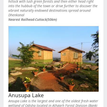
hillock with lush green forests and then either head right
into the hubbub of the town or drive further to discover the
vibrant naturally endowed destinations spread around
Dhenkanal
Nearest Railhead-Cuttack(50km)
Anusupa Lake
Ansupa Lake is the largest and one of the oldest fresh water
wetland of Odisha located in Athgarh Forest Division (Banki