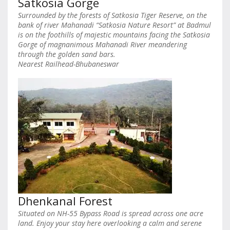
Satkosia Gorge
Surrounded by the forests of Satkosia Tiger Reserve, on the
bank of river Mahanadi “Satkosia Nature Resort” at Badmul
is on the foothills of majestic mountains facing the Satkosia
Gorge of magnanimous Mahanadi River meandering
through the golden sand bars.
Nearest Railhead-Bhubaneswar
Dhenkanal Forest
Situated on NH-55 Bypass Road is spread across one acre
land. Enjoy your stay here overlooking a calm and serene