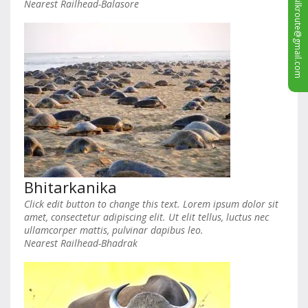
sales.silkroute@gmail.com
Nearest Railhead-Balasore
Bhitarkanika
Click edit button to change this text. Lorem ipsum dolor sit
amet, consectetur adipiscing elit. Ut elit tellus, luctus nec
ullamcorper mattis, pulvinar dapibus leo.
Nearest Railhead-Bhadrak