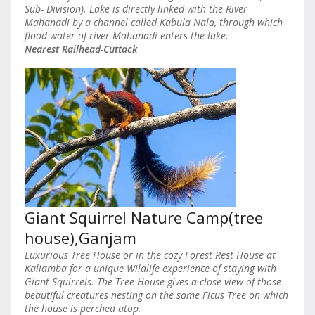
Sub- Division). Lake is directly linked with the River
Mahanadi by a channel called Kabula Nala, through which
flood water of river Mahanadi enters the lake.
Nearest Railhead-Cuttack
Giant Squirrel Nature Camp(tree
house),Ganjam
Luxurious Tree House or in the cozy Forest Rest House at
Kaliamba for a unique Wildlife experience of staying with
Giant Squirrels. The Tree House gives a close view of those
beautiful creatures nesting on the same Ficus Tree on which
the house is perched atop.