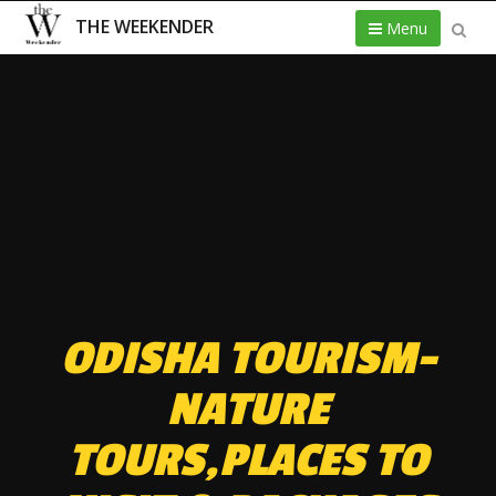
THE WEEKENDER
Menu
ODISHA TOURISM-
NATURE
TOURS,PLACES TO