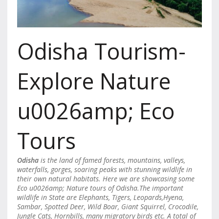
Odisha Tourism-
Explore Nature
u0026amp; Eco
Tours
Odisha
is the land of famed forests, mountains, valleys,
waterfalls, gorges, soaring peaks with stunning wildlife in
their own natural habitats. Here we are showcasing some
Eco u0026amp; Nature tours of Odisha.The important
wildlife in State are Elephants, Tigers, Leopards,Hyena,
Sambar, Spotted Deer, Wild Boar, Giant Squirrel, Crocodile,
Jungle Cats, Hornbills, many migratory birds etc. A total of