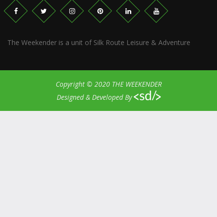
The Weekender is a unit of Silk Route Leisure & Adventure
Copyright © 2020 THE WEEKENDER
Designed & Developed By