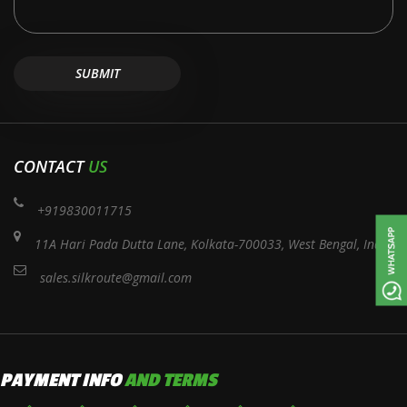
CONTACT
US
+919830011715
11A Hari Pada Dutta Lane, Kolkata-700033, West Bengal, India
sales.silkroute@gmail.com
PAYMENT INFO
AND TERMS