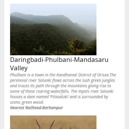
Daringbadi-Phulbani-Mandasaru
Valley
Phulbani is a town in the Kandhamal District of Orissa.The
perennial river Salunki flows across the lush green jungles
and traces its path through the mountains giving rise to
some of these roaring waterfalls. The mystic river Salunki
houses a dam named ‘Pilasaluki’ and is surrounded by
scenic green wood.
Nearest Railhead-Berhampur