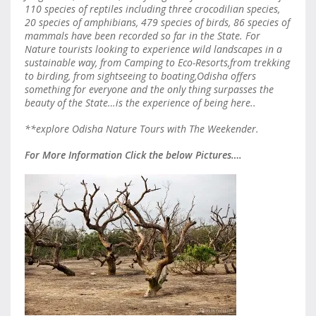
110 species of reptiles including three crocodilian species,
20 species of amphibians, 479 species of birds, 86 species of
mammals have been recorded so far in the State. For
Nature tourists looking to experience wild landscapes in a
sustainable way, from Camping to Eco-Resorts,from trekking
to birding, from sightseeing to boating,Odisha offers
something for everyone and the only thing surpasses the
beauty of the State…is the experience of being here..
**explore Odisha Nature Tours with The Weekender.
For More Information Click the below Pictures….