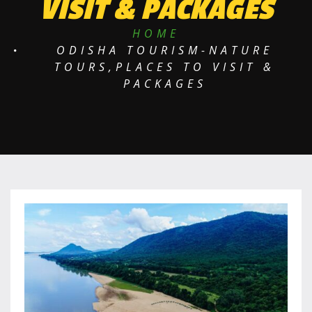
VISIT & PACKAGES
HOME
ODISHA TOURISM-NATURE
TOURS,PLACES TO VISIT &
PACKAGES