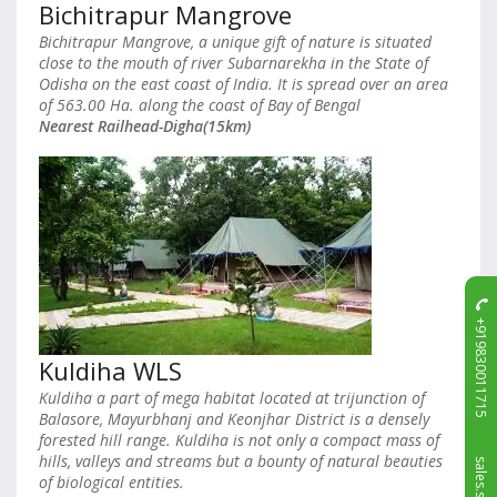
Bichitrapur Mangrove
Bichitrapur Mangrove, a unique gift of nature is situated
close to the mouth of river Subarnarekha in the State of
Odisha on the east coast of India. It is spread over an area
of 563.00 Ha. along the coast of Bay of Bengal
Nearest Railhead-Digha(15km)
+919830011715
Kuldiha WLS
Kuldiha a part of mega habitat located at trijunction of
Balasore, Mayurbhanj and Keonjhar District is a densely
forested hill range. Kuldiha is not only a compact mass of
hills, valleys and streams but a bounty of natural beauties
of biological entities.