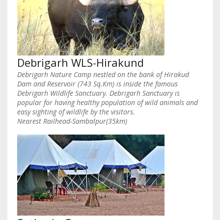
Debrigarh WLS-Hirakund
Debrigarh Nature Camp nestled on the bank of Hirakud
Dam and Reservoir (743 Sq.Km) is inside the famous
Debrigarh Wildlife Sanctuary. Debrigarh Sanctuary is
popular for having healthy population of wild animals and
easy sighting of wildlife by the visitors.
Nearest Railhead-Sambalpur(35km)